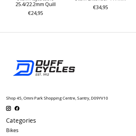
25.4/22.2mm Quill
€34,95
€24,95
Shop 45, Omni Park Shopping Centre, Santry, D09YV10
Categories
Bikes