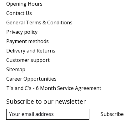
Opening Hours
Contact Us
General Terms & Conditions
Privacy policy
Payment methods
Delivery and Returns
Customer support
Sitemap
Career Opportunities
T's and C's - 6 Month Service Agreement
Subscribe to our newsletter
Subscribe