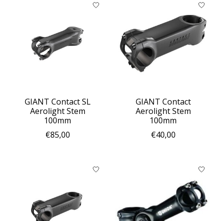
GIANT Contact SL
GIANT Contact
Aerolight Stem
Aerolight Stem
100mm
100mm
€85,00
€40,00