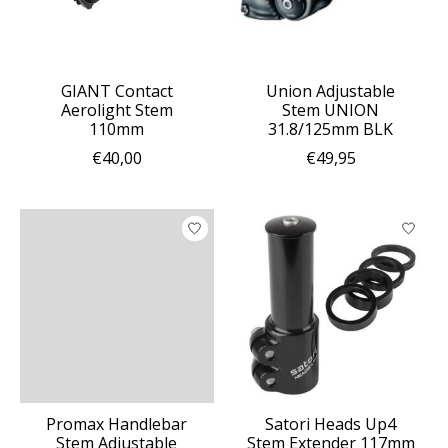
GIANT Contact
Union Adjustable
Aerolight Stem
Stem UNION
110mm
31.8/125mm BLK
€40,00
€49,95
Promax Handlebar
Satori Heads Up4
Stem Adjustable
Stem Extender 117mm