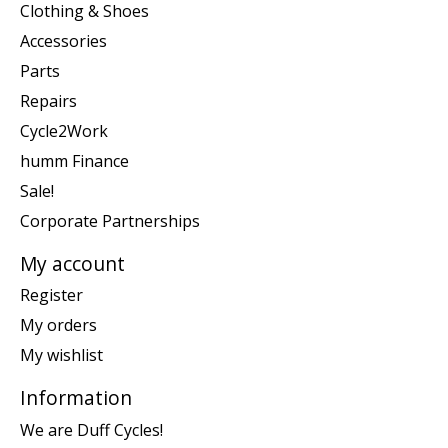
Clothing & Shoes
Accessories
Parts
Repairs
Cycle2Work
humm Finance
Sale!
Corporate Partnerships
My account
Register
My orders
My wishlist
Information
We are Duff Cycles!