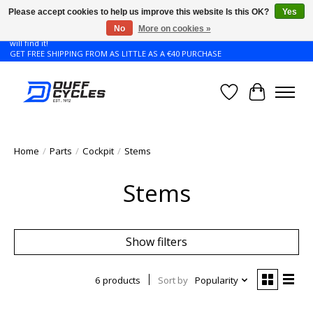
Please accept cookies to help us improve this website Is this OK?
Yes
No
More on cookies »
Don't see the Giant or Liv bike that you want in your size? Contact us and we
will find it!
GET FREE SHIPPING FROM AS LITTLE AS A €40 PURCHASE
Wishlist
Cart
Home
/
Parts
/
Cockpit
/
Stems
Stems
Show filters
6 products
Sort by
Popularity