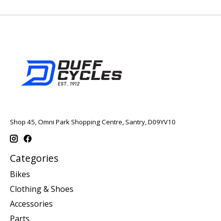
Shop 45, Omni Park Shopping Centre, Santry, D09YV10
Categories
Bikes
Clothing & Shoes
Accessories
Parts