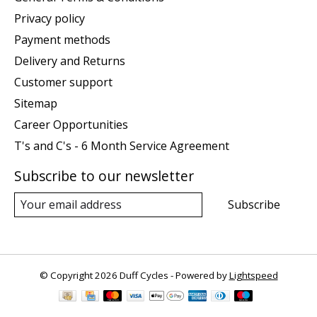
Privacy policy
Payment methods
Delivery and Returns
Customer support
Sitemap
Career Opportunities
T's and C's - 6 Month Service Agreement
Subscribe to our newsletter
Subscribe
© Copyright 2026 Duff Cycles - Powered by
Lightspeed