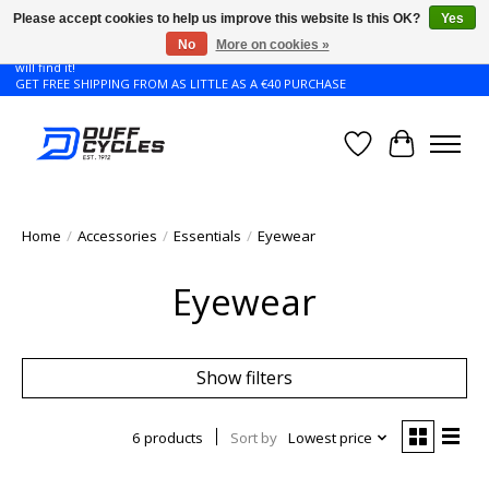
Please accept cookies to help us improve this website Is this OK?
Yes
No
More on cookies »
Don't see the Giant or Liv bike that you want in your size? Contact us and we
will find it!
GET FREE SHIPPING FROM AS LITTLE AS A €40 PURCHASE
Wishlist
Cart
Home
/
Accessories
/
Essentials
/
Eyewear
Eyewear
Show filters
6 products
Sort by
Lowest price