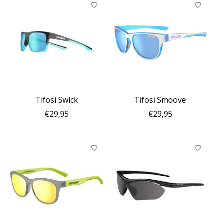
Tifosi Swick
Tifosi Smoove
€29,95
€29,95