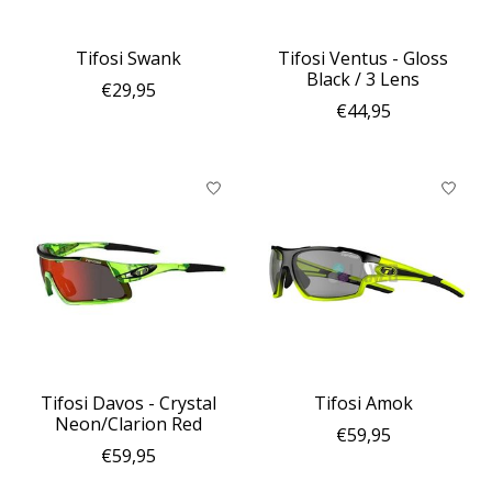
Tifosi Swank
Tifosi Ventus - Gloss
Black / 3 Lens
€29,95
€44,95
Tifosi Davos - Crystal
Tifosi Amok
Neon/Clarion Red
€59,95
€59,95