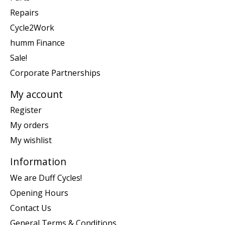
Repairs
Cycle2Work
humm Finance
Sale!
Corporate Partnerships
My account
Register
My orders
My wishlist
Information
We are Duff Cycles!
Opening Hours
Contact Us
General Terms & Conditions