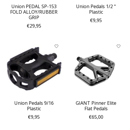
Union PEDAL SP-153
Union Pedals 1/2 "
FOLD ALLOY/RUBBER
Plastic
GRIP
€9,95
€29,95
Union Pedals 9/16
GIANT Pinner Elite
Plastic
Flat Pedals
€9,95
€65,00