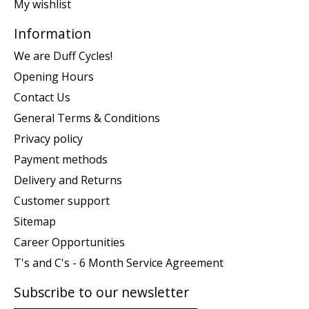
My wishlist
Information
We are Duff Cycles!
Opening Hours
Contact Us
General Terms & Conditions
Privacy policy
Payment methods
Delivery and Returns
Customer support
Sitemap
Career Opportunities
T's and C's - 6 Month Service Agreement
Subscribe to our newsletter