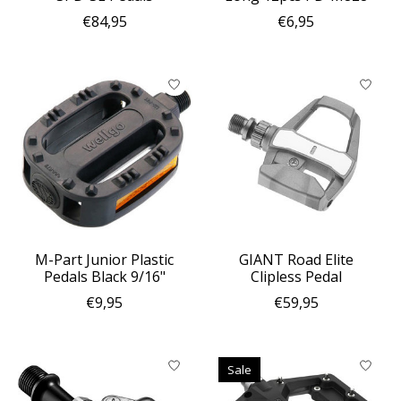
€84,95
€6,95
M-Part Junior Plastic
GIANT Road Elite
Pedals Black 9/16"
Clipless Pedal
€9,95
€59,95
Sale