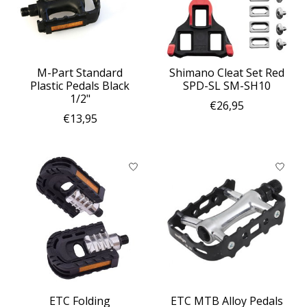
M-Part Standard
Shimano Cleat Set Red
Plastic Pedals Black
SPD-SL SM-SH10
1/2"
€26,95
€13,95
ETC Folding
ETC MTB Alloy Pedals