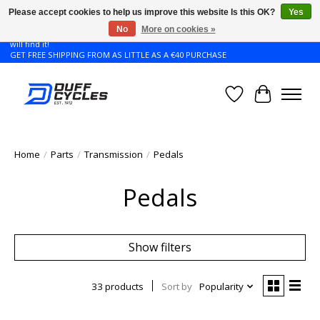
Please accept cookies to help us improve this website Is this OK?
Yes
No
More on cookies »
Don't see the Giant or Liv bike that you want in your size? Contact us and we
will find it!
GET FREE SHIPPING FROM AS LITTLE AS A €40 PURCHASE
Wishlist
Cart
Home
/
Parts
/
Transmission
/
Pedals
Pedals
Show filters
33 products
Sort by
Popularity