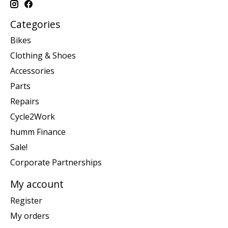
Categories
Bikes
Clothing & Shoes
Accessories
Parts
Repairs
Cycle2Work
humm Finance
Sale!
Corporate Partnerships
My account
Register
My orders