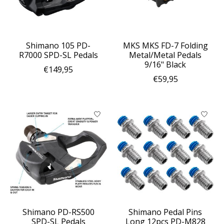
Shimano 105 PD-
MKS MKS FD-7 Folding
R7000 SPD-SL Pedals
Metal/Metal Pedals
9/16" Black
€149,95
€59,95
Shimano PD-RS500
Shimano Pedal Pins
SPD-SL Pedals
Long 12pcs PD-M828