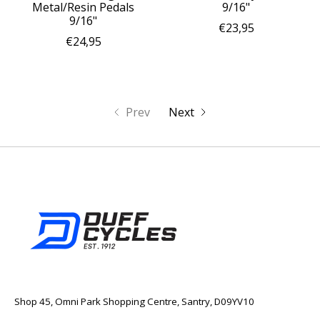
Metal/Resin Pedals
9/16"
9/16"
€23,95
€24,95
Prev
Next
Shop 45, Omni Park Shopping Centre, Santry, D09YV10