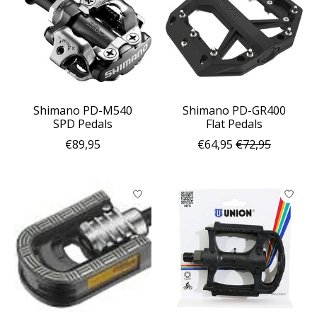
Shimano PD-M540
Shimano PD-GR400
SPD Pedals
Flat Pedals
€89,95
€64,95
€72,95