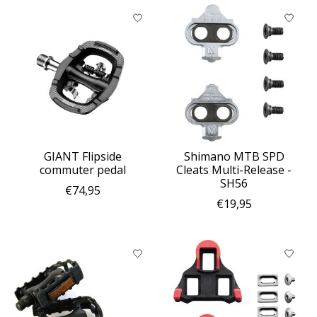
GIANT Flipside
Shimano MTB SPD
commuter pedal
Cleats Multi-Release -
SH56
€74,95
€19,95