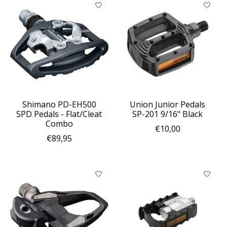
Shimano PD-EH500
Union Junior Pedals
SPD Pedals - Flat/Cleat
SP-201 9/16" Black
Combo
€10,00
€89,95