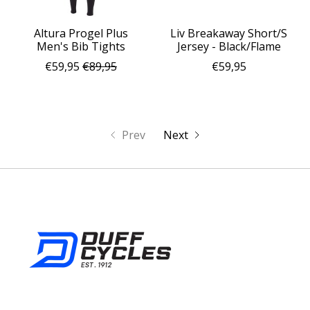
Altura Progel Plus
Liv Breakaway Short/S
Men's Bib Tights
Jersey - Black/Flame
€59,95
€89,95
€59,95
Prev
Next