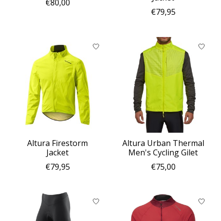
€80,00
€79,95
Altura Firestorm
Altura Urban Thermal
Jacket
Men's Cycling Gilet
€79,95
€75,00