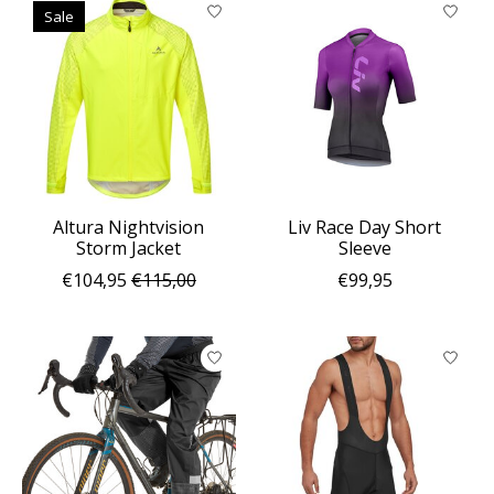
Sale
Altura Nightvision
Liv Race Day Short
Storm Jacket
Sleeve
€104,95
€115,00
€99,95