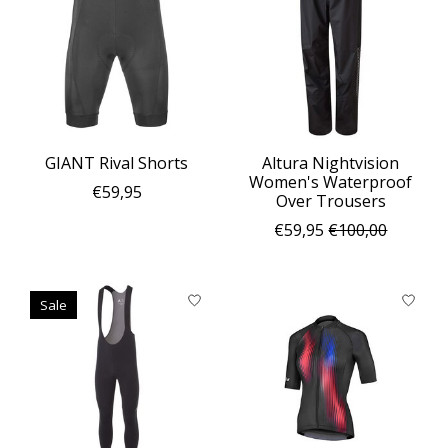
GIANT Rival Shorts
Altura Nightvision
Women's Waterproof
€59,95
Over Trousers
€59,95
€100,00
Sale