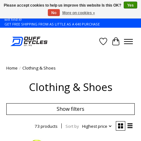
Please accept cookies to help us improve this website Is this OK?
Yes
No
More on cookies »
Don't see the Giant or Liv bike that you want in your size? Contact us and we
will find it!
GET FREE SHIPPING FROM AS LITTLE AS A €40 PURCHASE
Wishlist
Cart
Home
/
Clothing & Shoes
Clothing & Shoes
Show filters
73 products
Sort by
Highest price