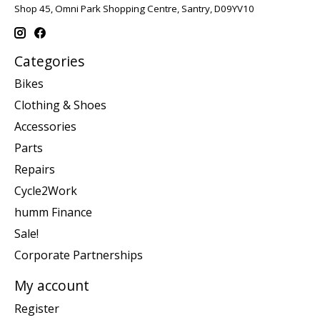
Shop 45, Omni Park Shopping Centre, Santry, D09YV10
Categories
Bikes
Clothing & Shoes
Accessories
Parts
Repairs
Cycle2Work
humm Finance
Sale!
Corporate Partnerships
My account
Register