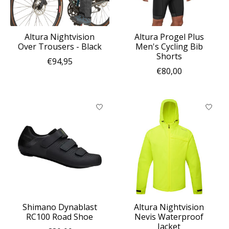
Altura Nightvision
Altura Progel Plus
Over Trousers - Black
Men's Cycling Bib
Shorts
€94,95
€80,00
Shimano Dynablast
Altura Nightvision
RC100 Road Shoe
Nevis Waterproof
Jacket