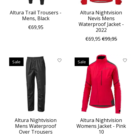
Altura Trail Trousers -
Altura Nightvision
Mens, Black
Nevis Mens
Waterproof Jacket -
€69,95
2022
€69,95
€99,95
Sale
Sale
Altura Nightvision
Altura Nightvision
Mens Waterproof
Womens Jacket - Pink
Over Trousers
10