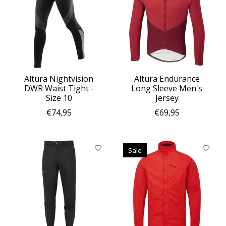
Altura Nightvision
Altura Endurance
DWR Waist Tight -
Long Sleeve Men's
Size 10
Jersey
€74,95
€69,95
Sale