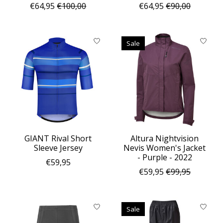
€64,95
€100,00
€64,95
€90,00
Sale
GIANT Rival Short
Altura Nightvision
Sleeve Jersey
Nevis Women's Jacket
- Purple - 2022
€59,95
€59,95
€99,95
Sale