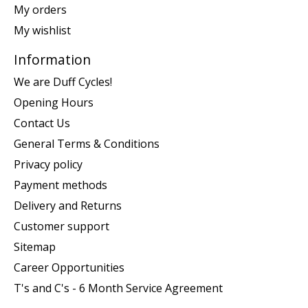
My orders
My wishlist
Information
We are Duff Cycles!
Opening Hours
Contact Us
General Terms & Conditions
Privacy policy
Payment methods
Delivery and Returns
Customer support
Sitemap
Career Opportunities
T's and C's - 6 Month Service Agreement