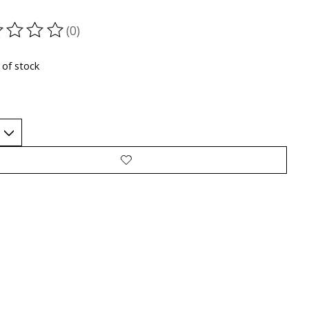
(0)
ting of this product is
0
out of 5
 of stock