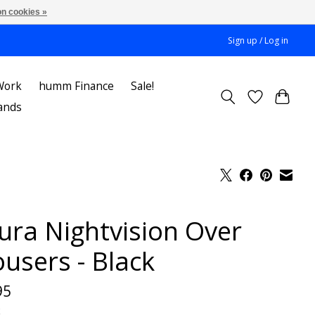
n cookies »
Sign up / Log in
Work
humm Finance
Sale!
ands
tura Nightvision Over
ousers - Black
95
x