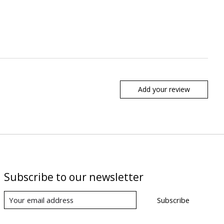
Add your review
Subscribe to our newsletter
Subscribe