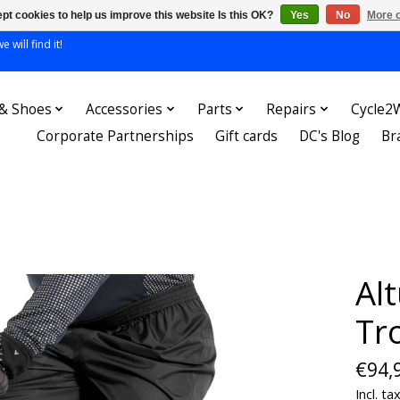
pt cookies to help us improve this website Is this OK?
Yes
No
More o
 will find it!
 & Shoes
Accessories
Parts
Repairs
Cycle2
Corporate Partnerships
Gift cards
DC's Blog
Br
Al
Tr
€94,
Incl. ta