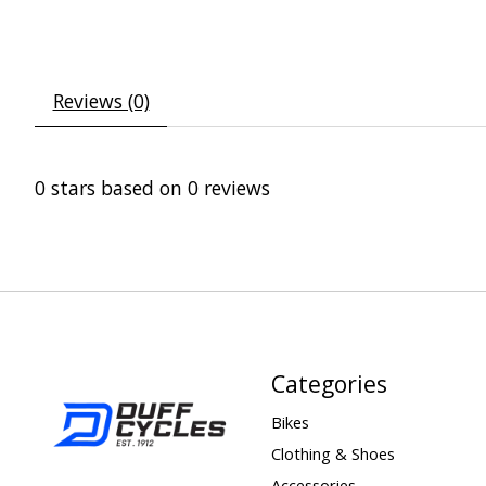
Reviews (0)
0
stars based on
0
reviews
Categories
Bikes
Clothing & Shoes
Accessories