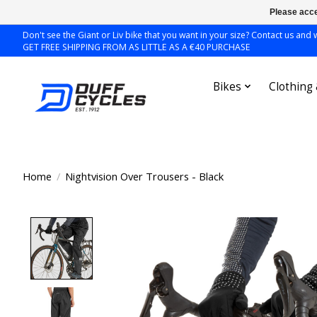
Please acce
Don't see the Giant or Liv bike that you want in your size? Contact us and we
GET FREE SHIPPING FROM AS LITTLE AS A €40 PURCHASE
Bikes
Clothing
Home
/
Nightvision Over Trousers - Black
Product image slideshow Items