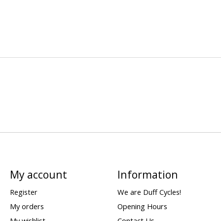
My account
Information
Register
We are Duff Cycles!
My orders
Opening Hours
My wishlist
Contact Us