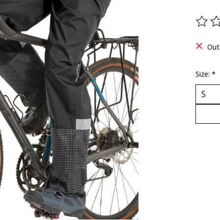
The ra
Out
Size:
*