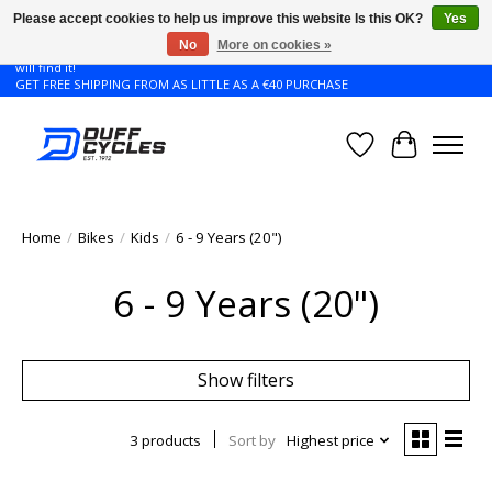
Please accept cookies to help us improve this website Is this OK?
Yes
No
More on cookies »
Don't see the Giant or Liv bike that you want in your size? Contact us and we
will find it!
GET FREE SHIPPING FROM AS LITTLE AS A €40 PURCHASE
Wishlist
Cart
Home
/
Bikes
/
Kids
/
6 - 9 Years (20")
6 - 9 Years (20")
Show filters
3 products
Sort by
Highest price