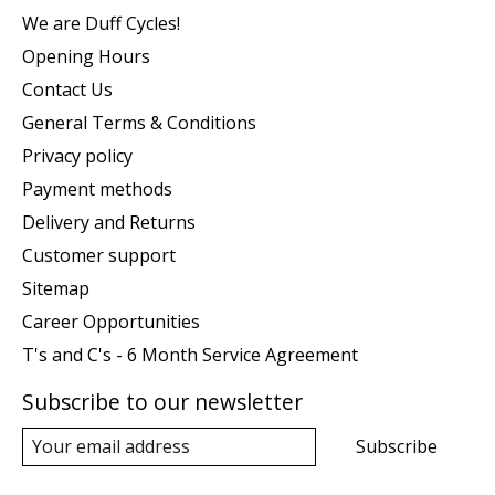
We are Duff Cycles!
Opening Hours
Contact Us
General Terms & Conditions
Privacy policy
Payment methods
Delivery and Returns
Customer support
Sitemap
Career Opportunities
T's and C's - 6 Month Service Agreement
Subscribe to our newsletter
Subscribe