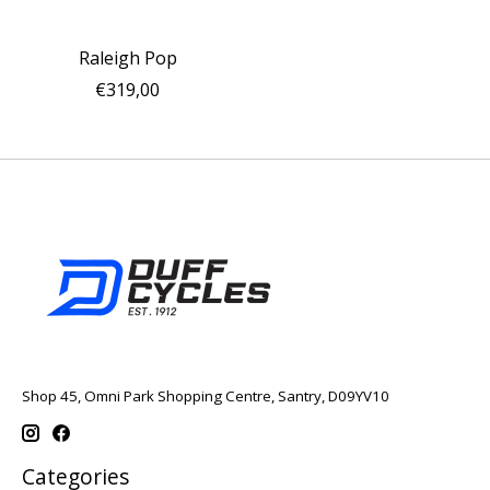
Raleigh Pop
€319,00
Shop 45, Omni Park Shopping Centre, Santry, D09YV10
Categories