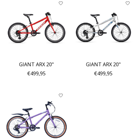
GIANT ARX 20"
GIANT ARX 20"
€499,95
€499,95