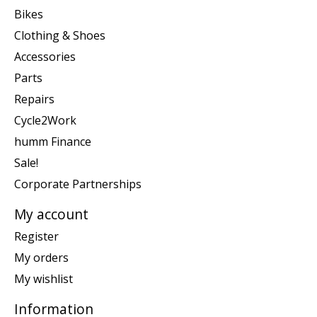
Bikes
Clothing & Shoes
Accessories
Parts
Repairs
Cycle2Work
humm Finance
Sale!
Corporate Partnerships
My account
Register
My orders
My wishlist
Information