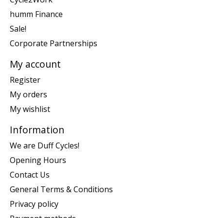
humm Finance
Sale!
Corporate Partnerships
My account
Register
My orders
My wishlist
Information
We are Duff Cycles!
Opening Hours
Contact Us
General Terms & Conditions
Privacy policy