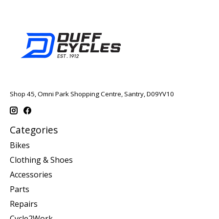
Shop 45, Omni Park Shopping Centre, Santry, D09YV10
Categories
Bikes
Clothing & Shoes
Accessories
Parts
Repairs
Cycle2Work