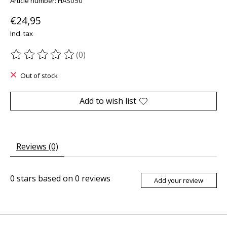
Article number: HAS050
€24,95
Incl. tax
(0)
The rating of this product is
0
out of 5
Out of stock
Add to wish list
Reviews (0)
0
stars based on
0
reviews
Add your review