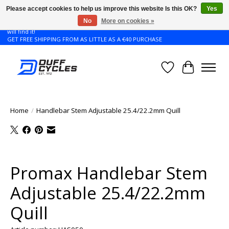
Please accept cookies to help us improve this website Is this OK?
Yes
No
More on cookies »
Don't see the Giant or Liv bike that you want in your size? Contact us and we
will find it!
GET FREE SHIPPING FROM AS LITTLE AS A €40 PURCHASE
Wishlist
Cart
Home
/
Handlebar Stem Adjustable 25.4/22.2mm Quill
Product image slideshow Items
Promax Handlebar Stem
Adjustable 25.4/22.2mm
Quill