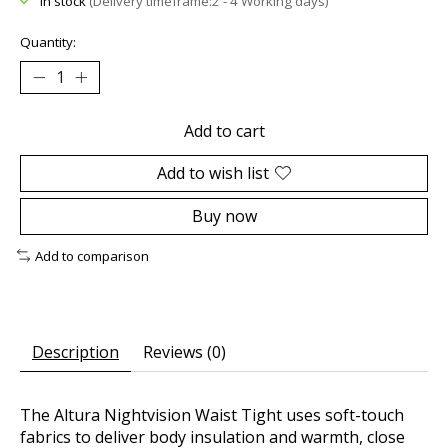
In stock
(Delivery timeframe:2 - 4 Working days)
Quantity:
Add to cart
Add to wish list
Buy now
Add to comparison
Description
Reviews (0)
The Altura Nightvision Waist Tight uses soft-touch
fabrics to deliver body insulation and warmth, close