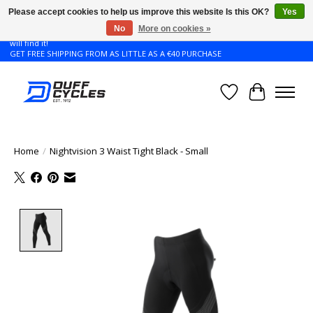
Please accept cookies to help us improve this website Is this OK?
Yes
No
More on cookies »
Don't see the Giant or Liv bike that you want in your size? Contact us and we
will find it!
GET FREE SHIPPING FROM AS LITTLE AS A €40 PURCHASE
Wishlist
Cart
Home
/
Nightvision 3 Waist Tight Black - Small
Product image slideshow Items