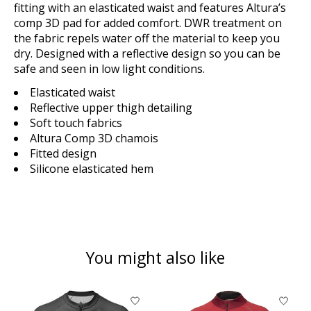
fitting with an
elasticated waist and features Altura’s
comp 3D pad for added comfort. DWR treatment on
the fabric repels water
off the material to keep you
dry. Designed with a reflective design so you can be
safe and seen in low light
conditions.
Elasticated waist
Reflective upper thigh detailing
Soft touch fabrics
Altura Comp 3D chamois
Fitted design
Silicone elasticated hem
You might also like
Product carousel items