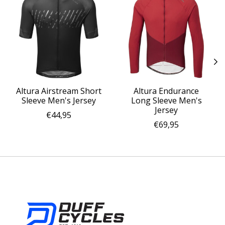
Altura Airstream Short
Altura Endurance
Sleeve Men's Jersey
Long Sleeve Men's
Jersey
€44,95
€69,95