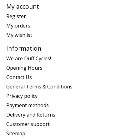
My account
Register
My orders
My wishlist
Information
We are Duff Cycles!
Opening Hours
Contact Us
General Terms & Conditions
Privacy policy
Payment methods
Delivery and Returns
Customer support
Sitemap