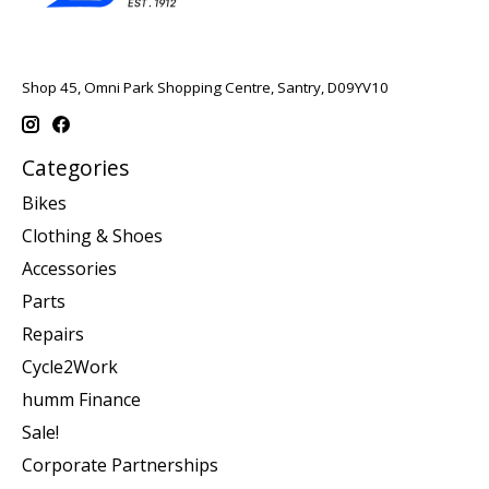
Shop 45, Omni Park Shopping Centre, Santry, D09YV10
Categories
Bikes
Clothing & Shoes
Accessories
Parts
Repairs
Cycle2Work
humm Finance
Sale!
Corporate Partnerships