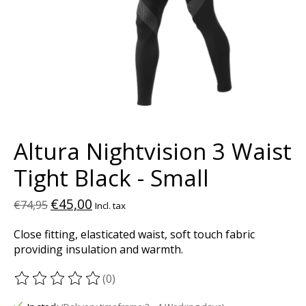
Altura Nightvision 3 Waist
Tight Black - Small
€45,00
€74,95
Incl. tax
Close fitting, elasticated waist, soft touch fabric
providing insulation and warmth.
(0)
The rating of this product is
0
out of 5