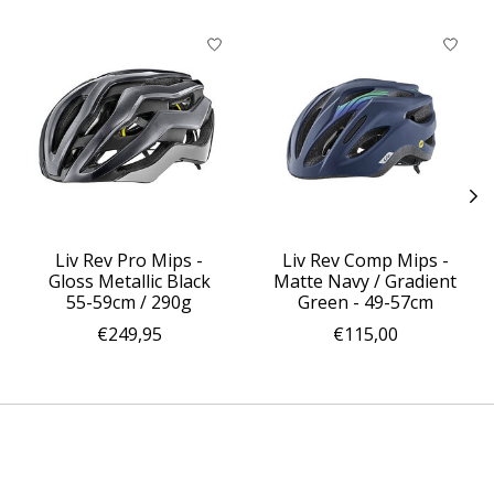
Product carousel items
Liv Rev Pro Mips -
Liv Rev Comp Mips -
Gloss Metallic Black
Matte Navy / Gradient
55-59cm / 290g
Green - 49-57cm
€249,95
€115,00