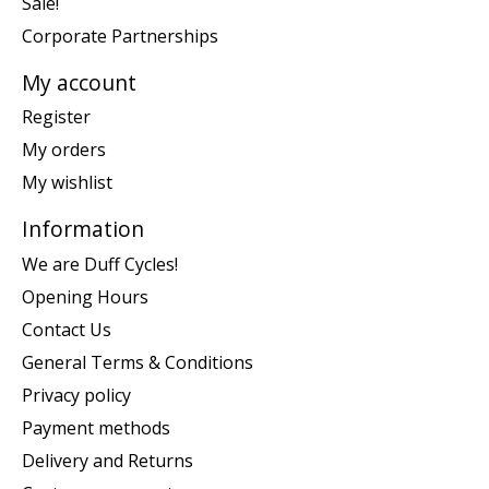
Sale!
Corporate Partnerships
My account
Register
My orders
My wishlist
Information
We are Duff Cycles!
Opening Hours
Contact Us
General Terms & Conditions
Privacy policy
Payment methods
Delivery and Returns