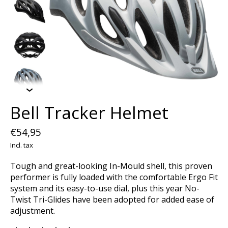
Bell Tracker Helmet
€54,95
Incl. tax
Tough and great-looking In-Mould shell, this proven
performer is fully loaded with the comfortable Ergo Fit
system and its easy-to-use dial, plus this year No-
Twist Tri-Glides have been adopted for added ease of
adjustment.