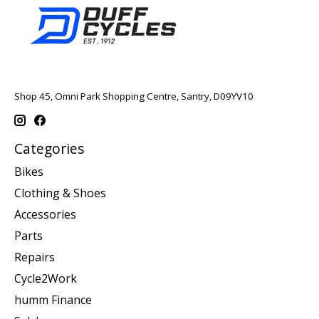
Shop 45, Omni Park Shopping Centre, Santry, D09YV10
Categories
Bikes
Clothing & Shoes
Accessories
Parts
Repairs
Cycle2Work
humm Finance