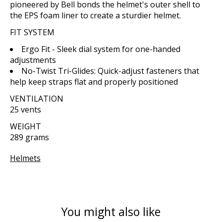
pioneered by Bell bonds the helmet's outer shell to
the EPS foam liner to create a sturdier helmet.
FIT SYSTEM
Ergo Fit - Sleek dial system for one-handed
adjustments
No-Twist Tri-Glides: Quick-adjust fasteners that
help keep straps flat and properly positioned
VENTILATION
25 vents
WEIGHT
289 grams
Helmets
You might also like