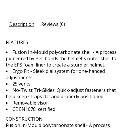
Description
Reviews (0)
FEATURES
Fusion In-Mould polycarbonate shell - A process
pioneered by Bell bonds the helmet's outer shell to
the EPS foam liner to create a sturdier helmet.
Ergo Fit - Sleek dial system for one-handed
adjustments
25 vents
No-Twist Tri-Glides: Quick-adjust fasteners that
help keep straps flat and properly positioned
Removable visor
CE EN1078 certified
CONSTRUCTION
Fusion In-Mould polycarbonate shell - A process