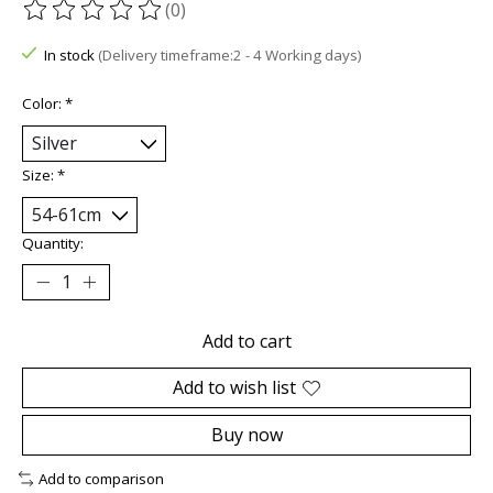
(0)
The rating of this product is
0
out of 5
In stock
(Delivery timeframe:2 - 4 Working days)
Color:
*
Size:
*
Quantity:
Add to cart
Add to wish list
Buy now
Add to comparison