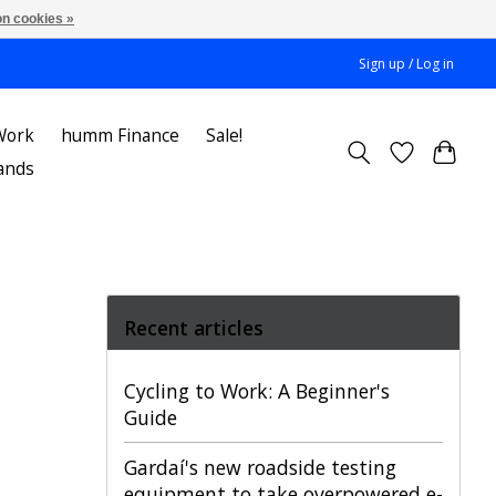
n cookies »
Sign up / Log in
Work
humm Finance
Sale!
ands
Recent articles
Cycling to Work: A Beginner's
Guide
Gardaí's new roadside testing
equipment to take overpowered e-