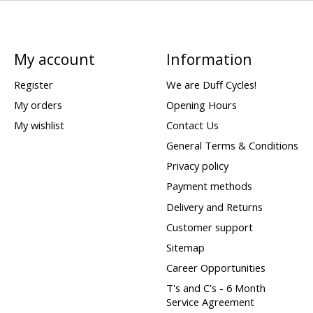
My account
Information
Register
We are Duff Cycles!
My orders
Opening Hours
My wishlist
Contact Us
General Terms & Conditions
Privacy policy
Payment methods
Delivery and Returns
Customer support
Sitemap
Career Opportunities
T's and C's - 6 Month
Service Agreement