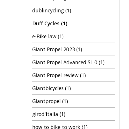
dublincycling
(1)
Duff Cycles
(1)
e-Bike law
(1)
Giant Propel 2023
(1)
Giant Propel Advanced SL 0
(1)
Giant Propel review
(1)
Giantbicycles
(1)
Giantpropel
(1)
girod'italia
(1)
how to bike to work
(1)