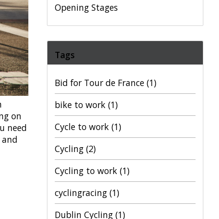
Opening Stages
Tags
Bid for Tour de France
(1)
h
bike to work
(1)
ing on
Cycle to work
(1)
ou need
s and
Cycling
(2)
Cycling to work
(1)
cyclingracing
(1)
Dublin Cycling
(1)