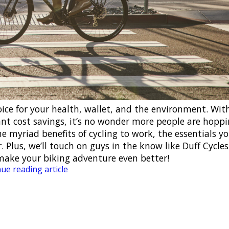
hoice for your health, wallet, and the environment. Wit
cant cost savings, it’s no wonder more people are hopp
 the myriad benefits of cycling to work, the essentials y
. Plus, we’ll touch on guys in the know like Duff Cycle
make your biking adventure even better!
ue reading article