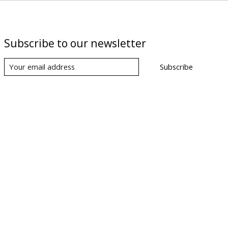
Subscribe to our newsletter
Subscribe