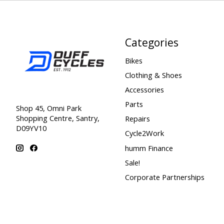
Categories
Bikes
Clothing & Shoes
Accessories
Parts
Shop 45, Omni Park
Shopping Centre, Santry,
Repairs
D09YV10
Cycle2Work
humm Finance
Sale!
Corporate Partnerships