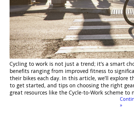
Cycling to work is not just a trend; it’s a smart c
benefits ranging from improved fitness to signifi
their bikes each day. In this article, we’ll explore
to get started, and tips on choosing the right gear
great resources like the Cycle-to-Work scheme to 
Contin
»