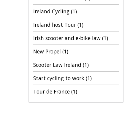
Ireland Cycling
(1)
Ireland host Tour
(1)
Irish scooter and e-bike law
(1)
New Propel
(1)
Scooter Law Ireland
(1)
Start cycling to work
(1)
Tour de France
(1)