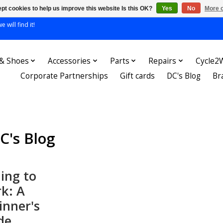
pt cookies to help us improve this website Is this OK?
Yes
No
More o
 will find it!
 & Shoes
Accessories
Parts
Repairs
Cycle2
Corporate Partnerships
Gift cards
DC's Blog
Br
C's Blog
ling to
k: A
inner's
de