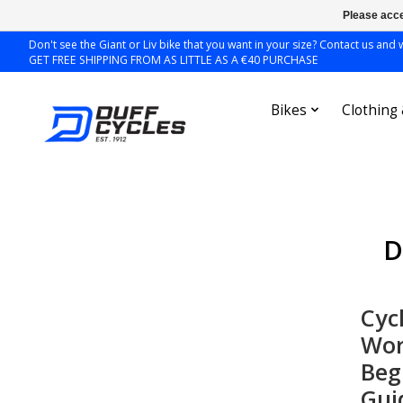
Please acce
Don't see the Giant or Liv bike that you want in your size? Contact us and we
GET FREE SHIPPING FROM AS LITTLE AS A €40 PURCHASE
Bikes
Clothing
D
Cyc
Wor
Beg
Gui