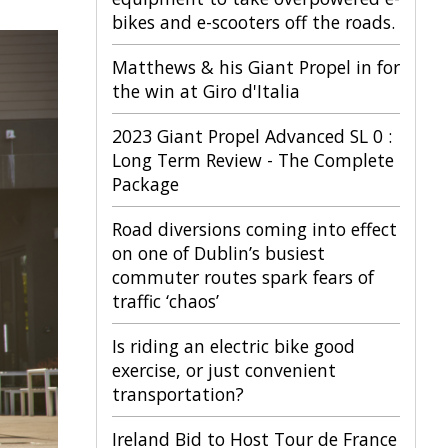
bikes and e-scooters off the roads.
Matthews & his Giant Propel in for
the win at Giro d'Italia
2023 Giant Propel Advanced SL 0 :
Long Term Review - The Complete
Package
Road diversions coming into effect
on one of Dublin’s busiest
commuter routes spark fears of
traffic ‘chaos’
Is riding an electric bike good
exercise, or just convenient
transportation?
Ireland Bid to Host Tour de France