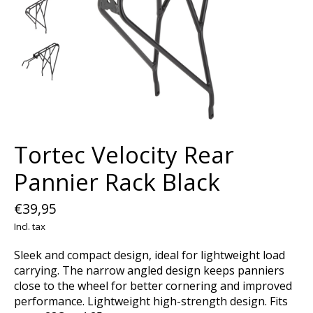
Tortec Velocity Rear
Pannier Rack Black
€39,95
Incl. tax
Sleek and compact design, ideal for lightweight load
carrying. The narrow angled design keeps panniers
close to the wheel for better cornering and improved
performance. Lightweight high-strength design. Fits