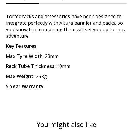
Tortec racks and accessories have been designed to
integrate perfectly with Altura pannier and packs, so
you know that combining them will set you up for any
adventure.
Key Features
Max Tyre Width
: 28mm
Rack Tube Thickness:
10mm
Max Weight:
25kg
5 Year Warranty
You might also like