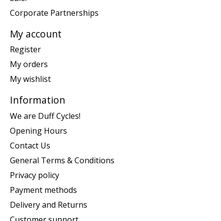
Corporate Partnerships
My account
Register
My orders
My wishlist
Information
We are Duff Cycles!
Opening Hours
Contact Us
General Terms & Conditions
Privacy policy
Payment methods
Delivery and Returns
Customer support