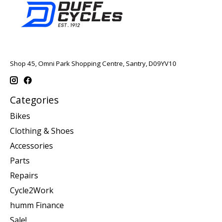
Shop 45, Omni Park Shopping Centre, Santry, D09YV10
Categories
Bikes
Clothing & Shoes
Accessories
Parts
Repairs
Cycle2Work
humm Finance
Sale!