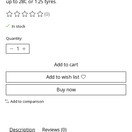
up to 28C or 1.25 tyres.
(0)
The rating of this product is
0
out of 5
In stock
Quantity:
Add to cart
Add to wish list
Buy now
Add to comparison
Description
Reviews (0)