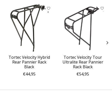
Product carousel items
Tortec Velocity Hybrid
Tortec Velocity Tour
Rear Pannier Rack
Ultralite Rear Pannier
Black
Rack Black
€44,95
€54,95