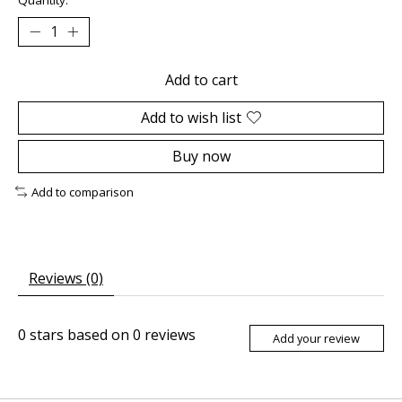
Add to cart
Add to wish list
Buy now
Add to comparison
Reviews (0)
0
stars based on
0
reviews
Add your review