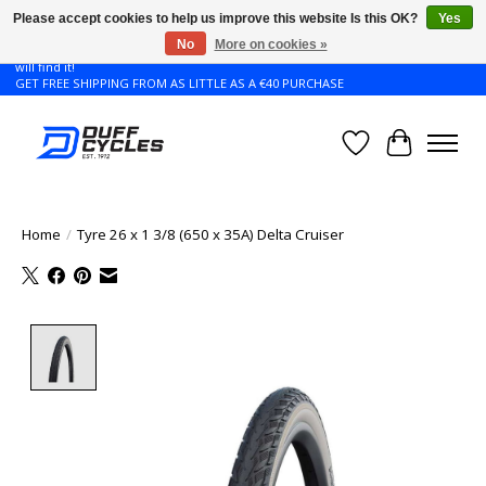
Please accept cookies to help us improve this website Is this OK?
Yes
No
More on cookies »
Don't see the Giant or Liv bike that you want in your size? Contact us and we
will find it!
GET FREE SHIPPING FROM AS LITTLE AS A €40 PURCHASE
Wishlist
Cart
Home
/
Tyre 26 x 1 3/8 (650 x 35A) Delta Cruiser
Product image slideshow Items