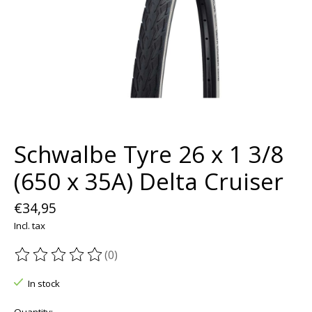
Schwalbe Tyre 26 x 1 3/8
(650 x 35A) Delta Cruiser
€34,95
Incl. tax
(0)
The rating of this product is
0
out of 5
In stock
Quantity: