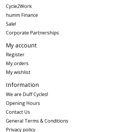
Cycle2Work
humm Finance
Sale!
Corporate Partnerships
My account
Register
My orders
My wishlist
Information
We are Duff Cycles!
Opening Hours
Contact Us
General Terms & Conditions
Privacy policy