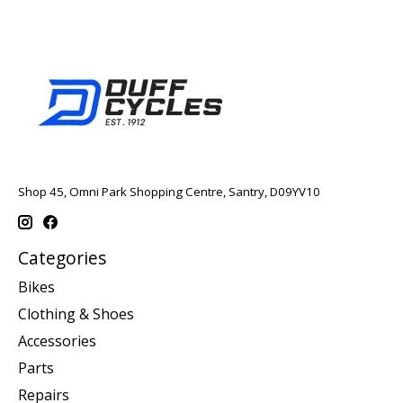
Shop 45, Omni Park Shopping Centre, Santry, D09YV10
Categories
Bikes
Clothing & Shoes
Accessories
Parts
Repairs