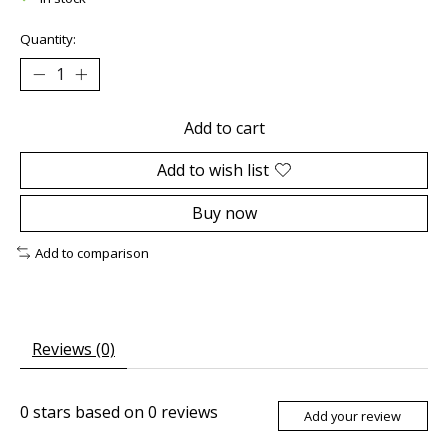
Quantity:
Add to cart
Add to wish list
Buy now
Add to comparison
Reviews (0)
0
stars based on
0
reviews
Add your review