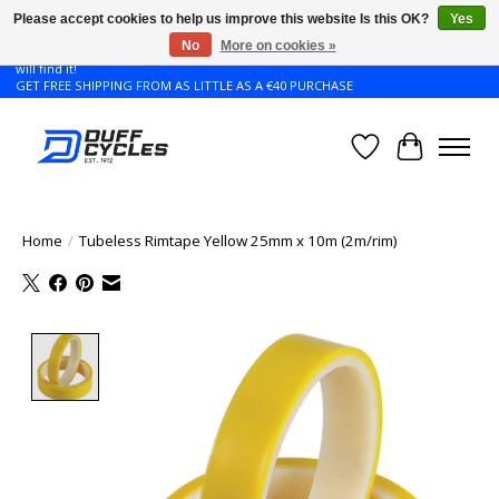
Please accept cookies to help us improve this website Is this OK?
Yes
No
More on cookies »
Don't see the Giant or Liv bike that you want in your size? Contact us and we
will find it!
GET FREE SHIPPING FROM AS LITTLE AS A €40 PURCHASE
Wishlist
Cart
Home
/
Tubeless Rimtape Yellow 25mm x 10m (2m/rim)
Product image slideshow Items