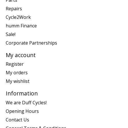
Repairs
Cycle2Work
humm Finance
Sale!
Corporate Partnerships
My account
Register
My orders
My wishlist
Information
We are Duff Cycles!
Opening Hours
Contact Us