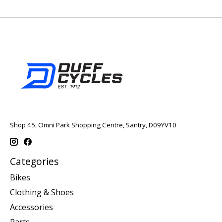
Shop 45, Omni Park Shopping Centre, Santry, D09YV10
Categories
Bikes
Clothing & Shoes
Accessories
Parts