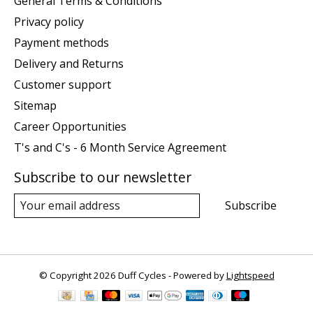
General Terms & Conditions
Privacy policy
Payment methods
Delivery and Returns
Customer support
Sitemap
Career Opportunities
T's and C's - 6 Month Service Agreement
Subscribe to our newsletter
Subscribe
© Copyright 2026 Duff Cycles - Powered by
Lightspeed