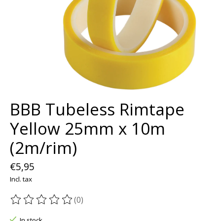
BBB Tubeless Rimtape
Yellow 25mm x 10m
(2m/rim)
€5,95
Incl. tax
(0)
The rating of this product is
0
out of 5
In stock