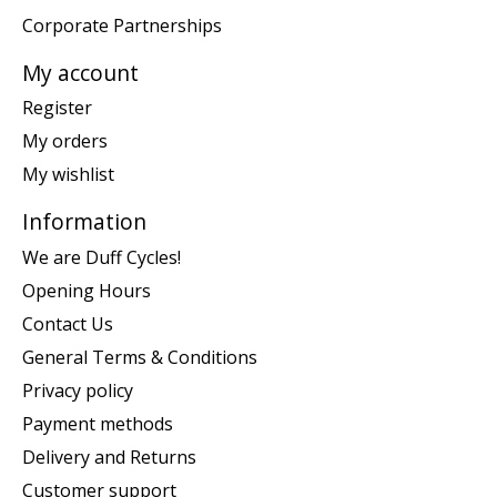
Corporate Partnerships
My account
Register
My orders
My wishlist
Information
We are Duff Cycles!
Opening Hours
Contact Us
General Terms & Conditions
Privacy policy
Payment methods
Delivery and Returns
Customer support