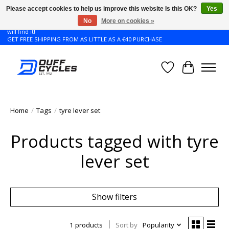
Please accept cookies to help us improve this website Is this OK?
Yes
No
More on cookies »
Don't see the Giant or Liv bike that you want in your size? Contact us and we
will find it!
GET FREE SHIPPING FROM AS LITTLE AS A €40 PURCHASE
Wishlist
Cart
Home
/
Tags
/
tyre lever set
Products tagged with tyre
lever set
Show filters
1 products
Sort by
Popularity