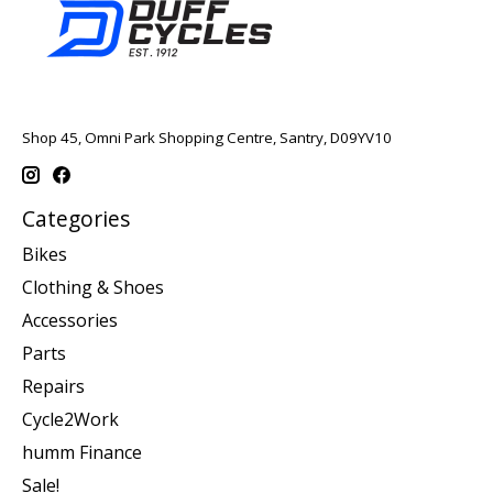
Shop 45, Omni Park Shopping Centre, Santry, D09YV10
Categories
Bikes
Clothing & Shoes
Accessories
Parts
Repairs
Cycle2Work
humm Finance
Sale!