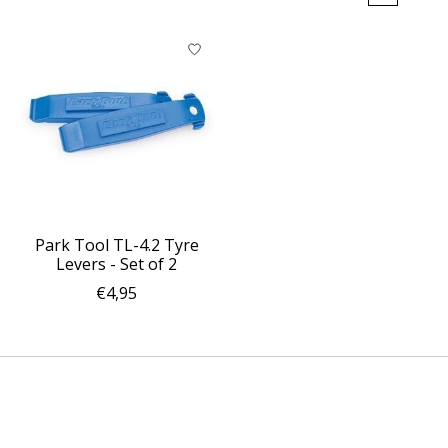
Park Tool TL-4.2 Tyre
Levers - Set of 2
€4,95