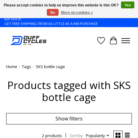
Please accept cookies to help us improve this website Is this OK?
Yes
No
More on cookies »
Don't see the Giant or Liv bike that you want in your size? Contact us and we
will find it!
GET FREE SHIPPING FROM AS LITTLE AS A €40 PURCHASE
Wishlist
Cart
Home
/
Tags
/
SKS bottle cage
Products tagged with SKS
bottle cage
Show filters
2 products
Sort by
Popularity