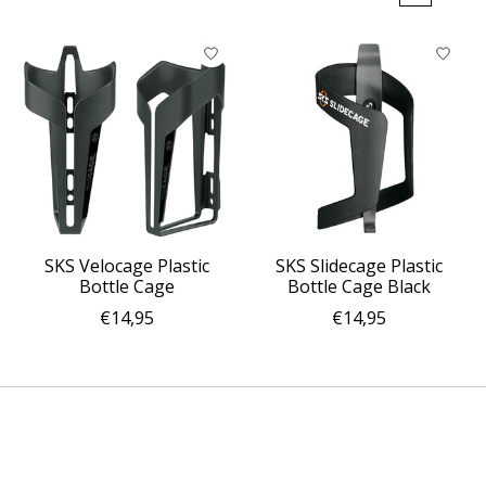
SKS Velocage Plastic
SKS Slidecage Plastic
Bottle Cage
Bottle Cage Black
€14,95
€14,95