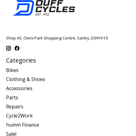
Shop 45, Omni Park Shopping Centre, Santry, D09YV10
Categories
Bikes
Clothing & Shoes
Accessories
Parts
Repairs
Cycle2Work
humm Finance
Sale!