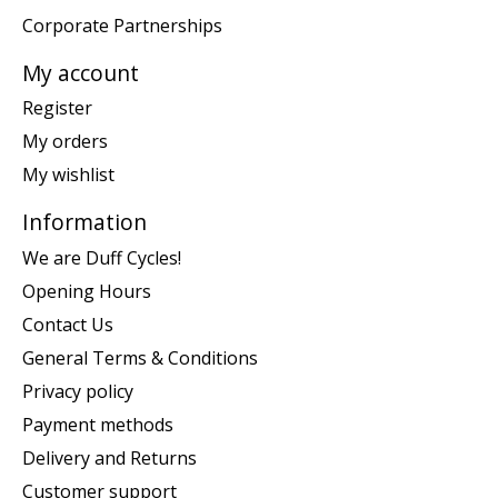
Corporate Partnerships
My account
Register
My orders
My wishlist
Information
We are Duff Cycles!
Opening Hours
Contact Us
General Terms & Conditions
Privacy policy
Payment methods
Delivery and Returns
Customer support