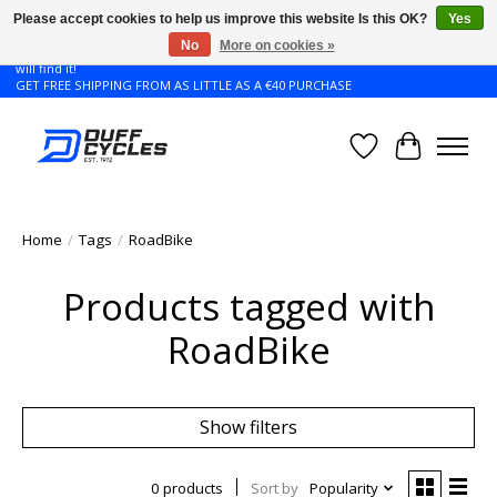
Please accept cookies to help us improve this website Is this OK?
Yes
No
More on cookies »
Don't see the Giant or Liv bike that you want in your size? Contact us and we
will find it!
GET FREE SHIPPING FROM AS LITTLE AS A €40 PURCHASE
Wishlist
Cart
Home
/
Tags
/
RoadBike
Products tagged with
RoadBike
Show filters
0 products
Sort by
Popularity