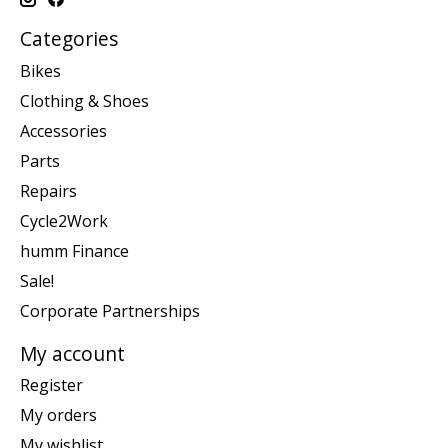
Categories
Bikes
Clothing & Shoes
Accessories
Parts
Repairs
Cycle2Work
humm Finance
Sale!
Corporate Partnerships
My account
Register
My orders
My wishlist