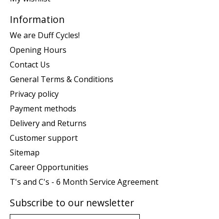
Information
We are Duff Cycles!
Opening Hours
Contact Us
General Terms & Conditions
Privacy policy
Payment methods
Delivery and Returns
Customer support
Sitemap
Career Opportunities
T's and C's - 6 Month Service Agreement
Subscribe to our newsletter