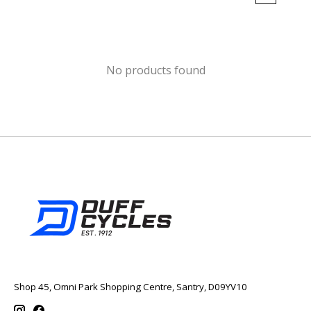
No products found
Shop 45, Omni Park Shopping Centre, Santry, D09YV10