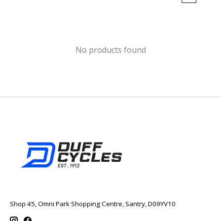
No products found
Shop 45, Omni Park Shopping Centre, Santry, D09YV10