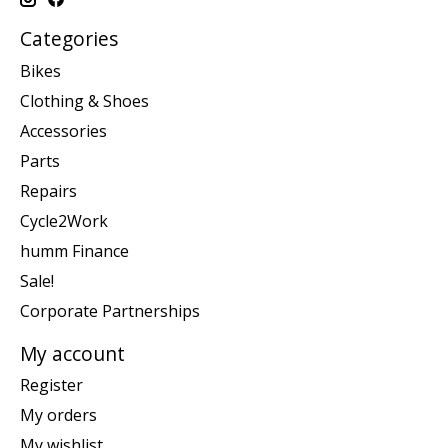
Categories
Bikes
Clothing & Shoes
Accessories
Parts
Repairs
Cycle2Work
humm Finance
Sale!
Corporate Partnerships
My account
Register
My orders
My wishlist