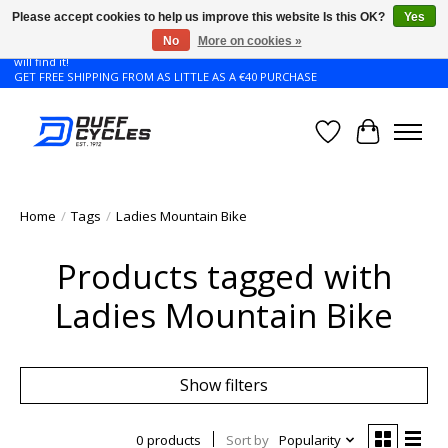
Please accept cookies to help us improve this website Is this OK?
Yes
No
More on cookies »
Don't see the Giant or Liv bike that you want in your size? Contact us and we
will find it!
GET FREE SHIPPING FROM AS LITTLE AS A €40 PURCHASE
Wishlist
Cart
Home
/
Tags
/
Ladies Mountain Bike
Products tagged with
Ladies Mountain Bike
Show filters
0 products
Sort by
Popularity