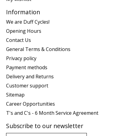
Information
We are Duff Cycles!
Opening Hours
Contact Us
General Terms & Conditions
Privacy policy
Payment methods
Delivery and Returns
Customer support
Sitemap
Career Opportunities
T's and C's - 6 Month Service Agreement
Subscribe to our newsletter