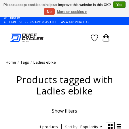
Please accept cookies to help us improve this website Is this OK?
Yes
No
More on cookies »
Don't see the Giant or Liv bike that you want in your size? Contact us and we
will find it!
GET FREE SHIPPING FROM AS LITTLE AS A €40 PURCHASE
Wishlist
Cart
Home
/
Tags
/
Ladies ebike
Products tagged with
Ladies ebike
Show filters
1 products
Sort by
Popularity