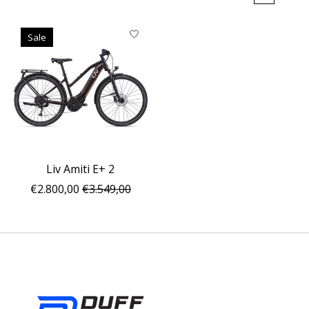
Sale
Liv Amiti E+ 2
€2.800,00
€3.549,00