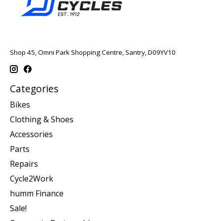
Shop 45, Omni Park Shopping Centre, Santry, D09YV10
Categories
Bikes
Clothing & Shoes
Accessories
Parts
Repairs
Cycle2Work
humm Finance
Sale!