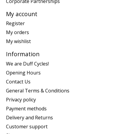
Corporate Partnerships
My account
Register
My orders
My wishlist
Information
We are Duff Cycles!
Opening Hours
Contact Us
General Terms & Conditions
Privacy policy
Payment methods
Delivery and Returns
Customer support