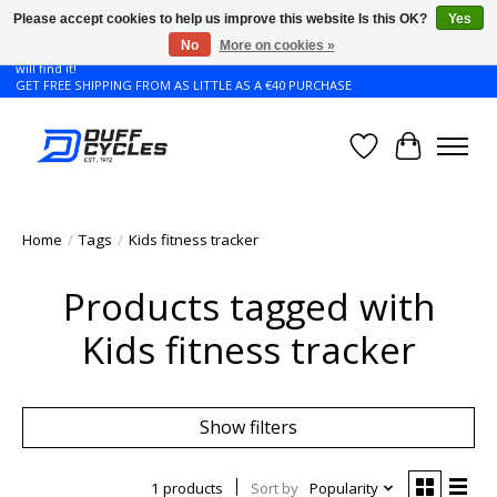
Please accept cookies to help us improve this website Is this OK?
Yes
No
More on cookies »
Don't see the Giant or Liv bike that you want in your size? Contact us and we
will find it!
GET FREE SHIPPING FROM AS LITTLE AS A €40 PURCHASE
Wishlist
Cart
Home
/
Tags
/
Kids fitness tracker
Products tagged with
Kids fitness tracker
Show filters
1 products
Sort by
Popularity