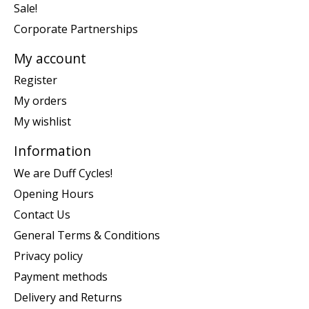
Sale!
Corporate Partnerships
My account
Register
My orders
My wishlist
Information
We are Duff Cycles!
Opening Hours
Contact Us
General Terms & Conditions
Privacy policy
Payment methods
Delivery and Returns