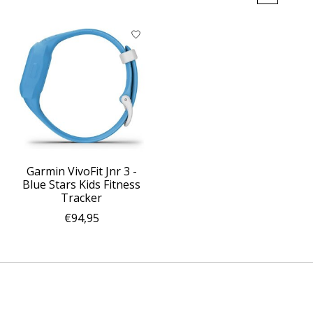
Garmin VivoFit Jnr 3 -
Blue Stars Kids Fitness
Tracker
€94,95