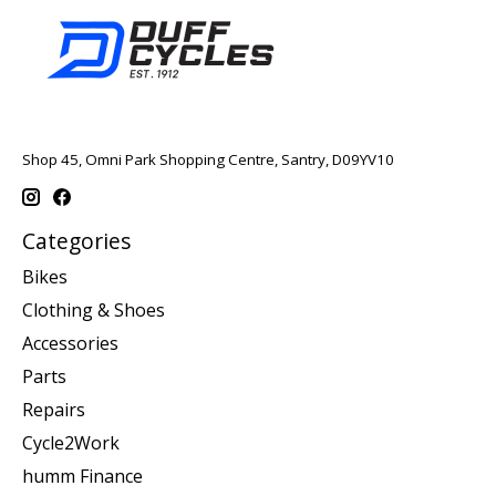
Shop 45, Omni Park Shopping Centre, Santry, D09YV10
Categories
Bikes
Clothing & Shoes
Accessories
Parts
Repairs
Cycle2Work
humm Finance