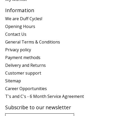
Information
We are Duff Cycles!
Opening Hours
Contact Us
General Terms & Conditions
Privacy policy
Payment methods
Delivery and Returns
Customer support
Sitemap
Career Opportunities
T's and C's - 6 Month Service Agreement
Subscribe to our newsletter