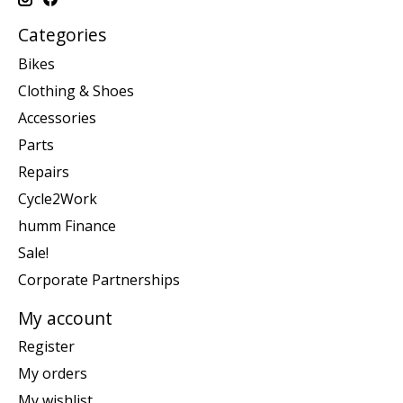
Categories
Bikes
Clothing & Shoes
Accessories
Parts
Repairs
Cycle2Work
humm Finance
Sale!
Corporate Partnerships
My account
Register
My orders
My wishlist