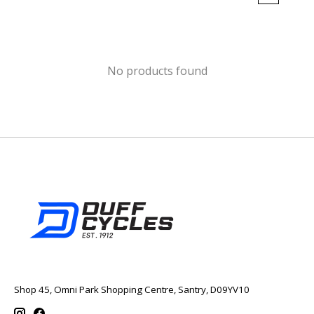
No products found
Shop 45, Omni Park Shopping Centre, Santry, D09YV10