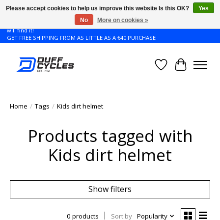
Please accept cookies to help us improve this website Is this OK?
Yes
No
More on cookies »
Don't see the Giant or Liv bike that you want in your size? Contact us and we
will find it!
GET FREE SHIPPING FROM AS LITTLE AS A €40 PURCHASE
Wishlist
Cart
Home
/
Tags
/
Kids dirt helmet
Products tagged with
Kids dirt helmet
Show filters
0 products
Sort by
Popularity