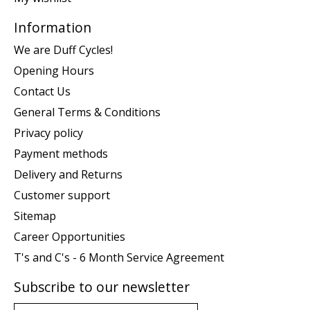
Information
We are Duff Cycles!
Opening Hours
Contact Us
General Terms & Conditions
Privacy policy
Payment methods
Delivery and Returns
Customer support
Sitemap
Career Opportunities
T's and C's - 6 Month Service Agreement
Subscribe to our newsletter