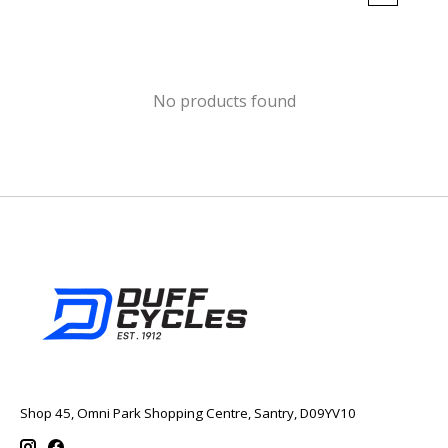
No products found
Shop 45, Omni Park Shopping Centre, Santry, D09YV10