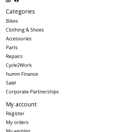
Categories
Bikes
Clothing & Shoes
Accessories
Parts
Repairs
Cycle2Work
humm Finance
Sale!
Corporate Partnerships
My account
Register
My orders
My wishlist