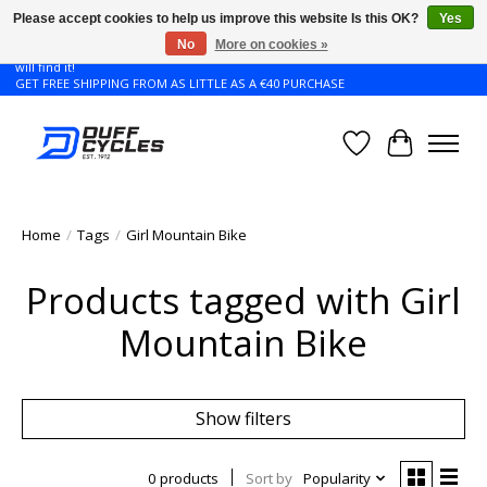
Please accept cookies to help us improve this website Is this OK?
Yes
No
More on cookies »
Don't see the Giant or Liv bike that you want in your size? Contact us and we
will find it!
GET FREE SHIPPING FROM AS LITTLE AS A €40 PURCHASE
Wishlist
Cart
Home
/
Tags
/
Girl Mountain Bike
Products tagged with Girl
Mountain Bike
Show filters
0 products
Sort by
Popularity