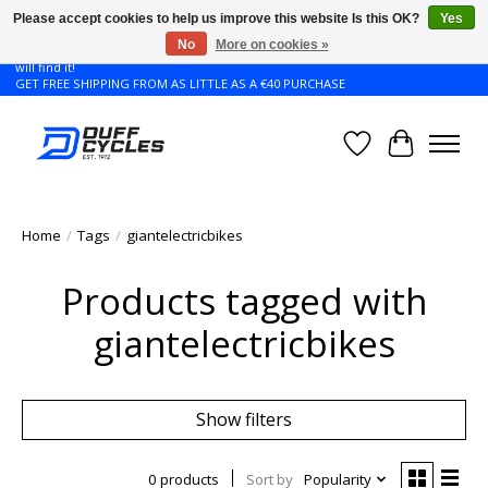
Please accept cookies to help us improve this website Is this OK?
Yes
No
More on cookies »
Don't see the Giant or Liv bike that you want in your size? Contact us and we
will find it!
GET FREE SHIPPING FROM AS LITTLE AS A €40 PURCHASE
Wishlist
Cart
Home
/
Tags
/
giantelectricbikes
Products tagged with
giantelectricbikes
Show filters
0 products
Sort by
Popularity