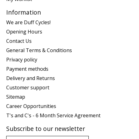
Information
We are Duff Cycles!
Opening Hours
Contact Us
General Terms & Conditions
Privacy policy
Payment methods
Delivery and Returns
Customer support
Sitemap
Career Opportunities
T's and C's - 6 Month Service Agreement
Subscribe to our newsletter