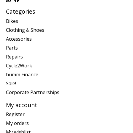
Categories
Bikes
Clothing & Shoes
Accessories
Parts
Repairs
Cycle2Work
humm Finance
Sale!
Corporate Partnerships
My account
Register
My orders
My wishlist