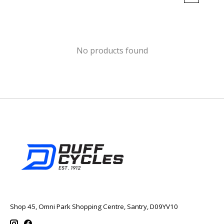
No products found
Shop 45, Omni Park Shopping Centre, Santry, D09YV10