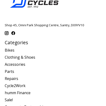
Shop 45, Omni Park Shopping Centre, Santry, D09YV10
Categories
Bikes
Clothing & Shoes
Accessories
Parts
Repairs
Cycle2Work
humm Finance
Sale!