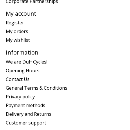
Corporate Partnerships
My account
Register
My orders
My wishlist
Information
We are Duff Cycles!
Opening Hours
Contact Us
General Terms & Conditions
Privacy policy
Payment methods
Delivery and Returns
Customer support