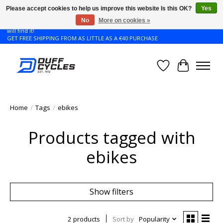
Please accept cookies to help us improve this website Is this OK?
Yes
No
More on cookies »
Don't see the Giant or Liv bike that you want in your size? Contact us and we
will find it!
GET FREE SHIPPING FROM AS LITTLE AS A €40 PURCHASE
Wishlist
Cart
Home
/
Tags
/
ebikes
Products tagged with
ebikes
Show filters
2 products
Sort by
Popularity