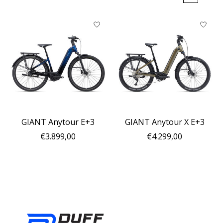
GIANT Anytour E+3
GIANT Anytour X E+3
€3.899,00
€4.299,00