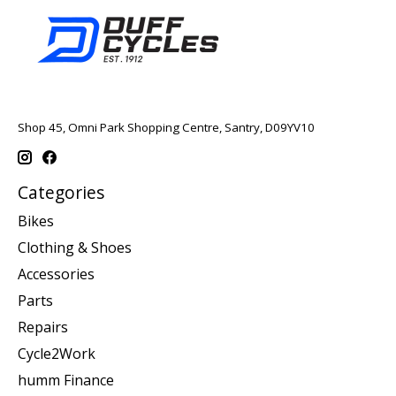
Shop 45, Omni Park Shopping Centre, Santry, D09YV10
Categories
Bikes
Clothing & Shoes
Accessories
Parts
Repairs
Cycle2Work
humm Finance