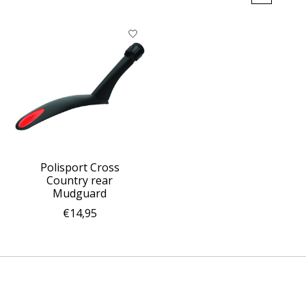
Polisport Cross
Country rear
Mudguard
€14,95