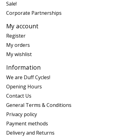
Sale!
Corporate Partnerships
My account
Register
My orders
My wishlist
Information
We are Duff Cycles!
Opening Hours
Contact Us
General Terms & Conditions
Privacy policy
Payment methods
Delivery and Returns