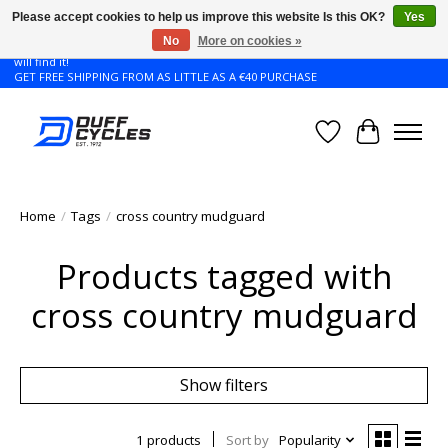
Please accept cookies to help us improve this website Is this OK?
Yes
No
More on cookies »
Don't see the Giant or Liv bike that you want in your size? Contact us and we
will find it!
GET FREE SHIPPING FROM AS LITTLE AS A €40 PURCHASE
Wishlist
Cart
Home
/
Tags
/
cross country mudguard
Products tagged with
cross country mudguard
Show filters
1 products
Sort by
Popularity