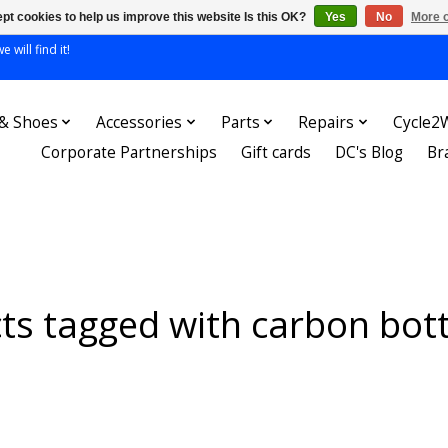
pt cookies to help us improve this website Is this OK?
Yes
No
More o
 will find it!
 & Shoes
Accessories
Parts
Repairs
Cycle2
Corporate Partnerships
Gift cards
DC's Blog
Br
ts tagged with carbon bott