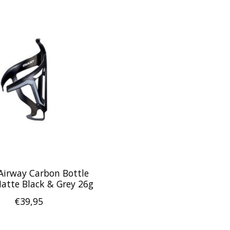
Airway Carbon Bottle
atte Black & Grey 26g
€39,95