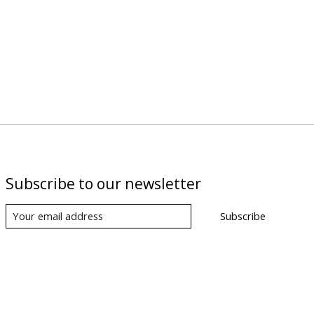
Subscribe to our newsletter
Subscribe