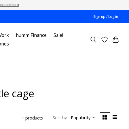
n cookies »
Sign up / Log in
Work
humm Finance
Sale!
ands
le cage
Sort by
Popularity
1 products