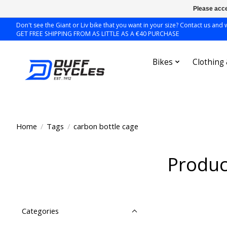
Please acce
Don't see the Giant or Liv bike that you want in your size? Contact us and we
GET FREE SHIPPING FROM AS LITTLE AS A €40 PURCHASE
Bikes
Clothing
Home
/
Tags
/
carbon bottle cage
Produc
Categories