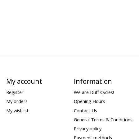
My account
Information
Register
We are Duff Cycles!
My orders
Opening Hours
My wishlist
Contact Us
General Terms & Conditions
Privacy policy
Payment methods