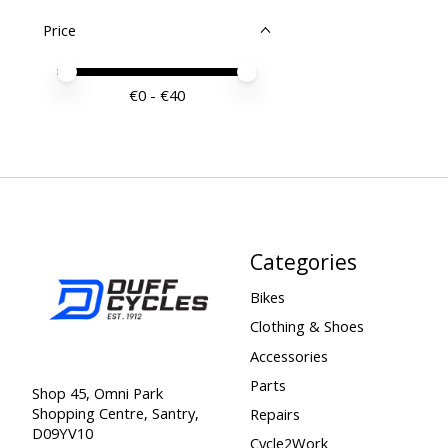
Price
Price minimum value
Price maximum value
€
0
- €
40
Categories
Bikes
Clothing & Shoes
Accessories
Parts
Shop 45, Omni Park
Shopping Centre, Santry,
Repairs
D09YV10
Cycle2Work