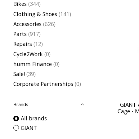
Bikes
(344)
Clothing & Shoes
(141)
Accessories
(626)
Parts
(917)
Repairs
(12)
Cycle2Work
(0)
humm Finance
(0)
Sale!
(39)
Corporate Partnerships
(0)
GIANT 
Brands
Cage - M
All brands
GIANT