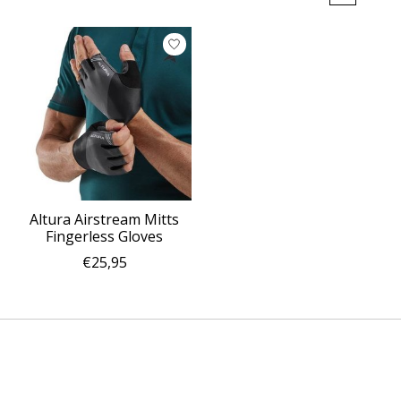
Altura Airstream Mitts
Fingerless Gloves
€25,95