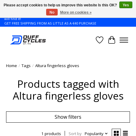
Please accept cookies to help us improve this website Is this OK?
Yes
No
More on cookies »
Don't see the Giant or Liv bike that you want in your size? Contact us and we
will find it!
GET FREE SHIPPING FROM AS LITTLE AS A €40 PURCHASE
Wishlist
Cart
Home
/
Tags
/
Altura fingerless gloves
Products tagged with
Altura fingerless gloves
Show filters
1 products
Sort by
Popularity