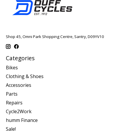
Shop 45, Omni Park Shopping Centre, Santry, D09YV10
Categories
Bikes
Clothing & Shoes
Accessories
Parts
Repairs
Cycle2Work
humm Finance
Sale!