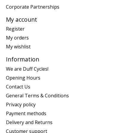
Corporate Partnerships
My account
Register
My orders
My wishlist
Information
We are Duff Cycles!
Opening Hours
Contact Us
General Terms & Conditions
Privacy policy
Payment methods
Delivery and Returns
Customer support