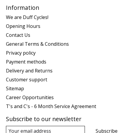
Information
We are Duff Cycles!
Opening Hours
Contact Us
General Terms & Conditions
Privacy policy
Payment methods
Delivery and Returns
Customer support
Sitemap
Career Opportunities
T's and C's - 6 Month Service Agreement
Subscribe to our newsletter
Subscribe