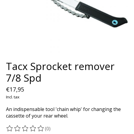
Tacx Sprocket remover
7/8 Spd
€17,95
Incl. tax
An indispensable tool 'chain whip' for changing the
cassette of your rear wheel.
(0)
The rating of this product is
0
out of 5