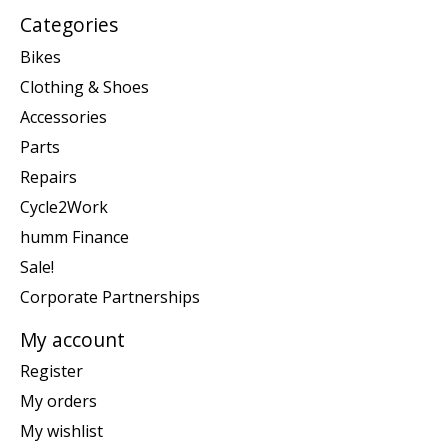
Categories
Bikes
Clothing & Shoes
Accessories
Parts
Repairs
Cycle2Work
humm Finance
Sale!
Corporate Partnerships
My account
Register
My orders
My wishlist