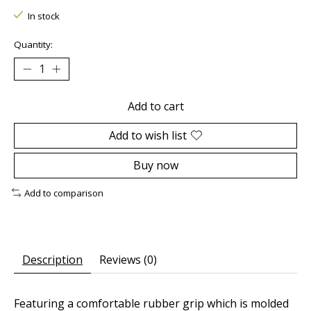
In stock
Quantity:
Add to cart
Add to wish list
Buy now
Add to comparison
Description
Reviews (0)
Featuring a comfortable rubber grip which is molded