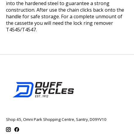
into the hardened steel to guarantee a strong
construction. After use the chain clicks back onto the
handle for safe storage. For a complete unmount of
the cassette you will need the lock ring remover
T4545/T4547.
Shop 45, Omni Park Shopping Centre, Santry, D09YV10