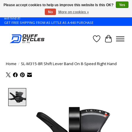
Please accept cookies to help us improve this website Is this OK?
Yes
No
More on cookies »
Don't see the Giant or Liv bike that you want in your size? Contact us and we
will find it!
GET FREE SHIPPING FROM AS LITTLE AS A €40 PURCHASE
Wishlist
Cart
Home
/
SL-M315-8R Shift Lever Band On 8-Speed Right Hand
Product image slideshow Items