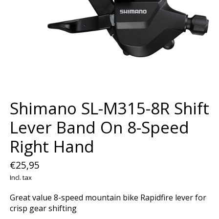
Shimano SL-M315-8R Shift
Lever Band On 8-Speed
Right Hand
€25,95
Incl. tax
Great value 8-speed mountain bike Rapidfire lever for
crisp gear shifting