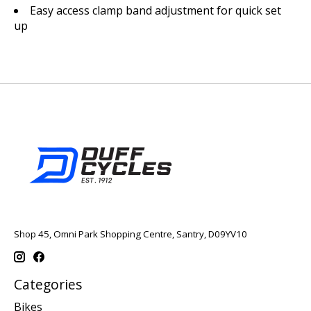
Easy access clamp band adjustment for quick set
up
Shop 45, Omni Park Shopping Centre, Santry, D09YV10
Categories
Bikes