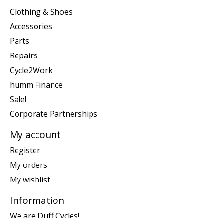
Clothing & Shoes
Accessories
Parts
Repairs
Cycle2Work
humm Finance
Sale!
Corporate Partnerships
My account
Register
My orders
My wishlist
Information
We are Duff Cycles!