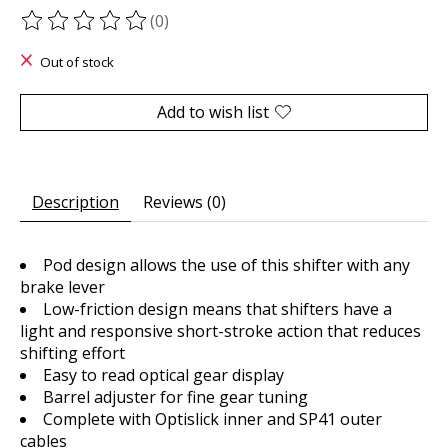
(0)
The rating of this product is
0
out of 5
Out of stock
Add to wish list
Description
Reviews (0)
Pod design allows the use of this shifter with any
brake lever
Low-friction design means that shifters have a
light and responsive short-stroke action that reduces
shifting effort
Easy to read optical gear display
Barrel adjuster for fine gear tuning
Complete with Optislick inner and SP41 outer
cables