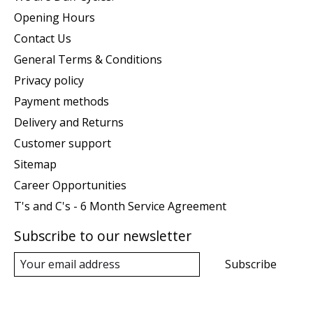
Opening Hours
Contact Us
General Terms & Conditions
Privacy policy
Payment methods
Delivery and Returns
Customer support
Sitemap
Career Opportunities
T's and C's - 6 Month Service Agreement
Subscribe to our newsletter
Subscribe