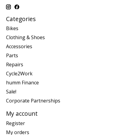
Categories
Bikes
Clothing & Shoes
Accessories
Parts
Repairs
Cycle2Work
humm Finance
Sale!
Corporate Partnerships
My account
Register
My orders