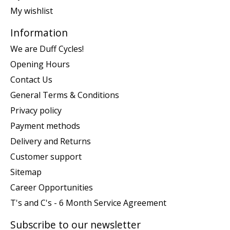
My wishlist
Information
We are Duff Cycles!
Opening Hours
Contact Us
General Terms & Conditions
Privacy policy
Payment methods
Delivery and Returns
Customer support
Sitemap
Career Opportunities
T's and C's - 6 Month Service Agreement
Subscribe to our newsletter