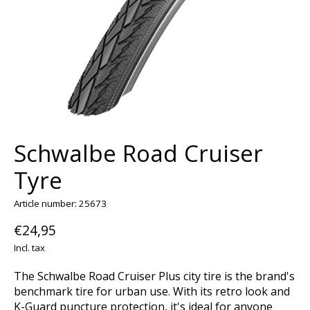
Schwalbe Road Cruiser
Tyre
Article number: 25673
€24,95
Incl. tax
The Schwalbe Road Cruiser Plus city tire is the brand's
benchmark tire for urban use. With its retro look and
K-Guard puncture protection, it's ideal for anyone