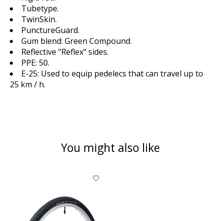
Tubetype.
TwinSkin.
PunctureGuard.
Gum blend: Green Compound.
Reflective "Reflex" sides.
PPE: 50.
E-25: Used to equip pedelecs that can travel up to
25 km / h.
You might also like
Product carousel items