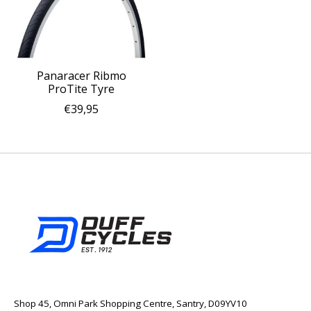
Panaracer Ribmo
ProTite Tyre
€39,95
Shop 45, Omni Park Shopping Centre, Santry, D09YV10