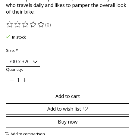
who travels daily and likes to pamper the overall look
of their bike.
(0)
The rating of this product is
0
out of 5
In stock
Size:
*
Quantity:
Add to cart
Add to wish list
Buy now
Add to comparison