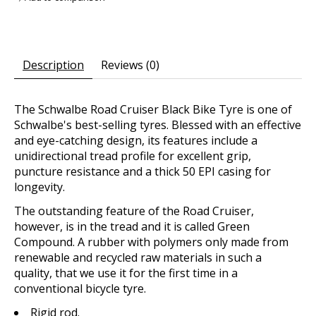
Description
Reviews (0)
The Schwalbe Road Cruiser Black Bike Tyre is one of
Schwalbe's best-selling tyres. Blessed with an effective
and eye-catching design, its features include a
unidirectional tread profile for excellent grip,
puncture resistance and a thick 50 EPI casing for
longevity.
The outstanding feature of the Road Cruiser,
however, is in the tread and it is called Green
Compound. A rubber with polymers only made from
renewable and recycled raw materials in such a
quality, that we use it for the first time in a
conventional bicycle tyre.
Rigid rod.