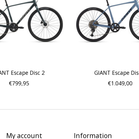
ANT Escape Disc 2
GIANT Escape Dis
€799,95
€1.049,00
My account
Information