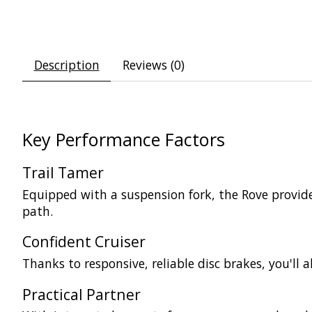
Description
Reviews (0)
Key Performance Factors
Trail Tamer
Equipped with a suspension fork, the Rove provide
path.
Confident Cruiser
Thanks to responsive, reliable disc brakes, you'll
Practical Partner