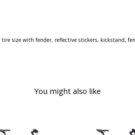
 tire size with fender, reflective stickers, kickstand,
You might also like