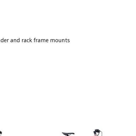
 fender and rack frame mounts