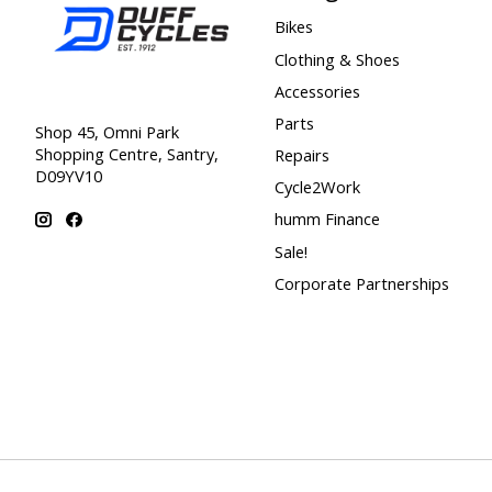
Bikes
Clothing & Shoes
Accessories
Parts
Shop 45, Omni Park
Shopping Centre, Santry,
Repairs
D09YV10
Cycle2Work
humm Finance
Sale!
Corporate Partnerships