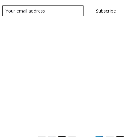
Subscribe