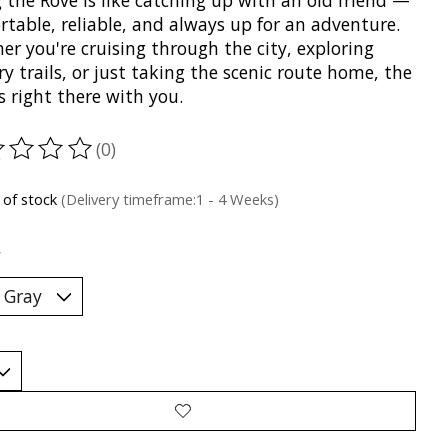
 the Rove is like catching up with an old friend —
table, reliable, and always up for an adventure.
r you're cruising through the city, exploring
y trails, or just taking the scenic route home, the
s right there with you.
(0)
ting of this product is
0
out of 5
 of stock
(Delivery timeframe:1 - 4 Weeks)
*