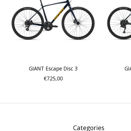
GIANT Escape Disc 3
GI
€725,00
Categories