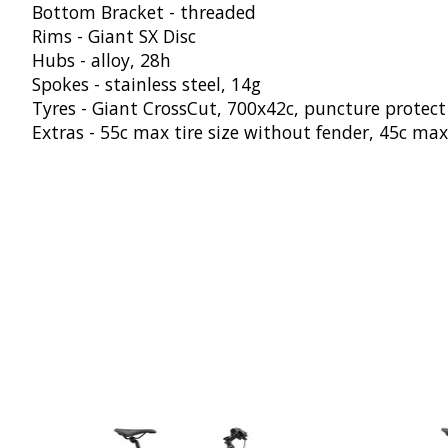
Bottom Bracket - threaded
Rims - Giant SX Disc
Hubs - alloy, 28h
Spokes - stainless steel, 14g
Tyres - Giant CrossCut, 700x42c, puncture protect
Extras - 55c max tire size without fender, 45c max
Product carousel items