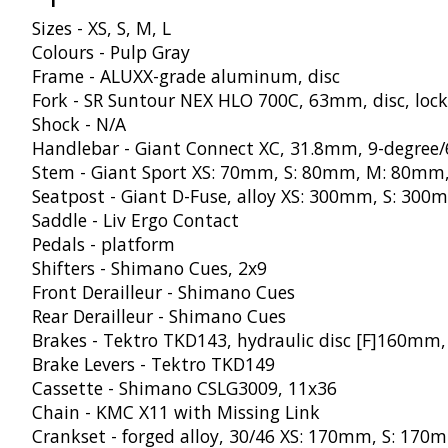
Sizes - XS, S, M, L
Colours - Pulp Gray
Frame - ALUXX-grade aluminum, disc
Fork - SR Suntour NEX HLO 700C, 63mm, disc, loc
Shock - N/A
Handlebar - Giant Connect XC, 31.8mm, 9-degree
Stem - Giant Sport XS: 70mm, S: 80mm, M: 80mm
Seatpost - Giant D-Fuse, alloy XS: 300mm, S: 3
Saddle - Liv Ergo Contact
Pedals - platform
Shifters - Shimano Cues, 2x9
Front Derailleur - Shimano Cues
Rear Derailleur - Shimano Cues
Brakes - Tektro TKD143, hydraulic disc [F]160m
Brake Levers - Tektro TKD149
Cassette - Shimano CSLG3009, 11x36
Chain - KMC X11 with Missing Link
Crankset - forged alloy, 30/46 XS: 170mm, S: 1