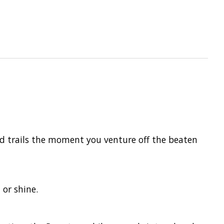
nd trails the moment you venture off the beaten
 or shine.