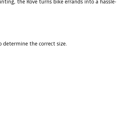
ting, the Rove turns bike errands into a hassle-
o determine the correct size.