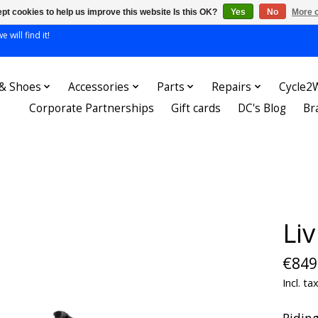
pt cookies to help us improve this website Is this OK?
Yes
No
More o
 will find it!
 & Shoes
Accessories
Parts
Repairs
Cycle2
Corporate Partnerships
Gift cards
DC's Blog
Br
Li
€849
Incl. ta