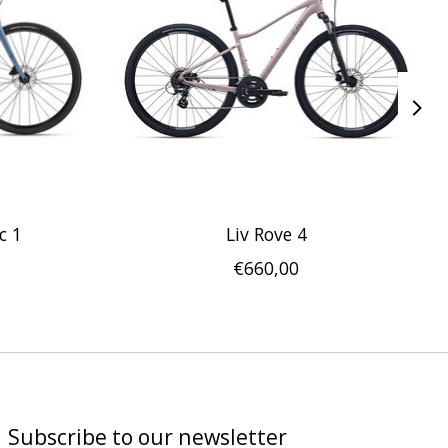
c 1
Liv Rove 4
€660,00
Subscribe to our newsletter