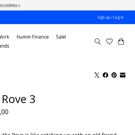
n cookies »
Sign up / Log in
Work
humm Finance
Sale!
ands
v Rove 3
,00
x