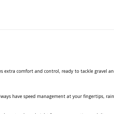
s extra comfort and control, ready to tackle gravel a
 always have speed management at your fingertips, rain