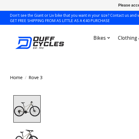
Please acce
Don't see the Giant or Liv bike that you want in your size? Contact us and we
GET FREE SHIPPING FROM AS LITTLE AS A €40 PURCHASE
Bikes
Clothing
Home
/
Rove 3
Product image slideshow Items