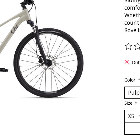
Riding
comfor
Whethe
countr
Rove i
The ra
Out
Color:
Size:
*