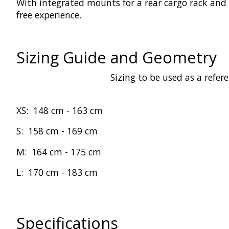
With integrated mounts for a rear cargo rack and
free experience.
Sizing Guide and Geometry
Sizing to be used as a refer
XS:
148 cm -
163 cm
S:
158 cm
-
169 cm
M:
164 cm
-
175 cm
L:
170 cm
-
183 cm
Specifications