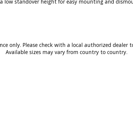
 a low standover height for easy mounting and dismoun
ence only. Please check with a local authorized dealer t
Available sizes may vary from country to country.