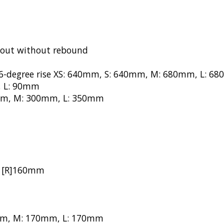
kout without rebound
/6-degree rise XS: 640mm, S: 640mm, M: 680mm, L: 6
, L: 90mm
00mm, M: 300mm, L: 350mm
m, [R]160mm
70mm, M: 170mm, L: 170mm