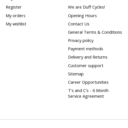
Register
We are Duff Cycles!
My orders
Opening Hours
My wishlist
Contact Us
General Terms & Conditions
Privacy policy
Payment methods
Delivery and Returns
Customer support
Sitemap
Career Opportunities
T's and C's - 6 Month
Service Agreement