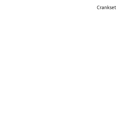
Crankset
Product carousel items