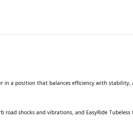
in a position that balances efficiency with stability,
b road shocks and vibrations, and EasyRide Tubeless t