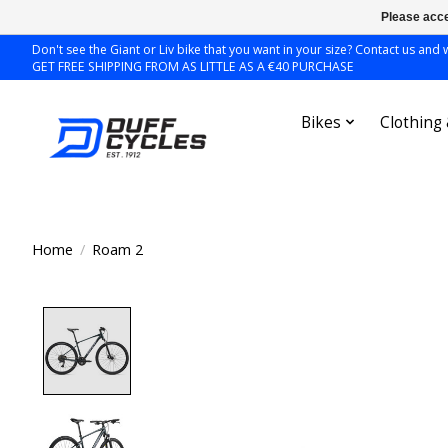
Please acce
Don't see the Giant or Liv bike that you want in your size? Contact us and we
GET FREE SHIPPING FROM AS LITTLE AS A €40 PURCHASE
Bikes
Clothing
Home
/
Roam 2
Product image slideshow Items