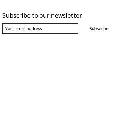
Subscribe to our newsletter
Subscribe