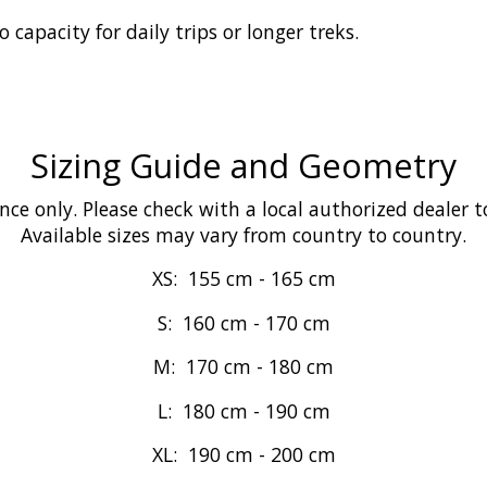
capacity for daily trips or longer treks.
Sizing Guide and Geometry
ence only. Please check with a local authorized dealer t
Available sizes may vary from country to country.
XS:
155 cm
-
165 cm
S:
160 cm
-
170 cm
M:
170 cm
-
180 cm
L:
180 cm
-
190 cm
XL:
190 cm
-
200 cm