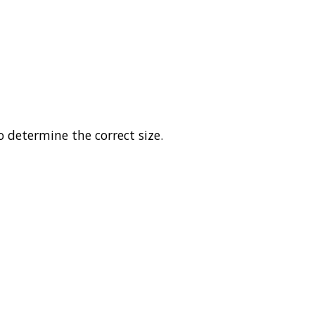
o determine the correct size.