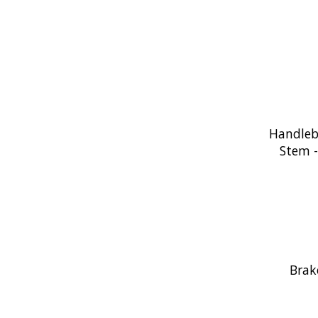
Handleb
Stem 
Brak