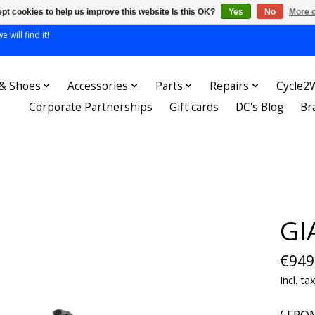
pt cookies to help us improve this website Is this OK?
Yes
No
More o
 will find it!
 & Shoes
Accessories
Parts
Repairs
Cycle2
Corporate Partnerships
Gift cards
DC's Blog
Br
GI
€949
Incl. ta