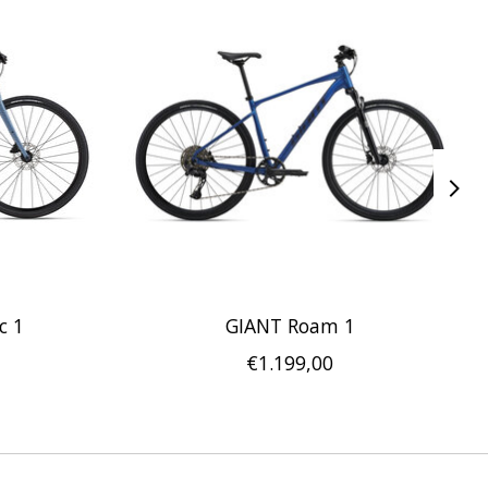
c 1
GIANT Roam 1
€1.199,00