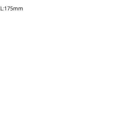
 XL:175mm