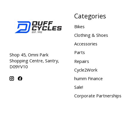
Categories
Bikes
Clothing & Shoes
Accessories
Parts
Shop 45, Omni Park
Shopping Centre, Santry,
Repairs
D09YV10
Cycle2Work
humm Finance
Sale!
Corporate Partnerships