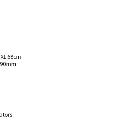
 XL:68cm
L:90mm
otors