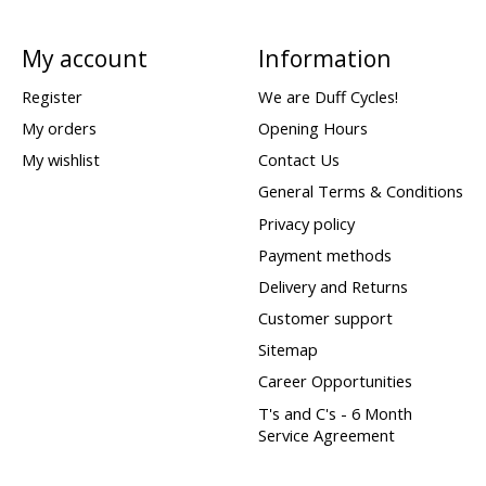
My account
Information
Register
We are Duff Cycles!
My orders
Opening Hours
My wishlist
Contact Us
General Terms & Conditions
Privacy policy
Payment methods
Delivery and Returns
Customer support
Sitemap
Career Opportunities
T's and C's - 6 Month
Service Agreement