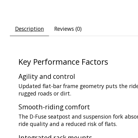
Description
Reviews (0)
Key Performance Factors
Agility and control
Updated flat-bar frame geometry puts the rider 
rugged roads or dirt.
Smooth-riding comfort
The D-Fuse seatpost and suspension fork absor
ride quality and a reduced risk of flats.
Integrated rack mounts