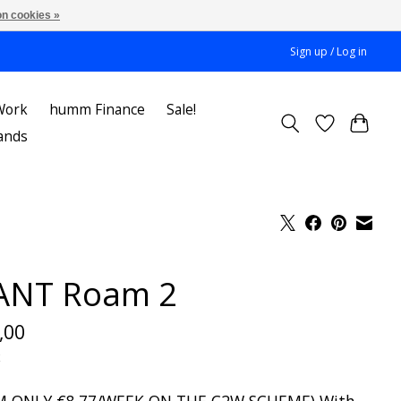
n cookies »
Sign up / Log in
Work
humm Finance
Sale!
ands
ANT Roam 2
,00
x