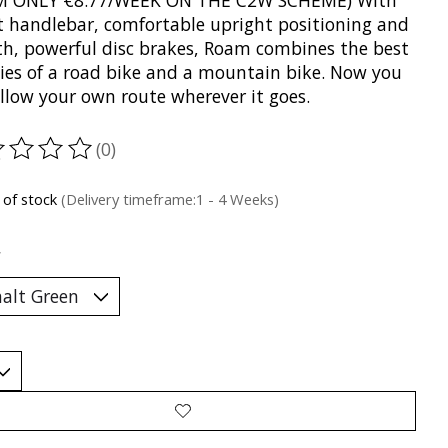
M ONLY €8.77/WEEK ON THE C2W SCHEME) With
lat handlebar, comfortable upright positioning and
h, powerful disc brakes, Roam combines the best
ties of a road bike and a mountain bike. Now you
ollow your own route wherever it goes.
(0)
ting of this product is
0
out of 5
 of stock
(Delivery timeframe:1 - 4 Weeks)
*