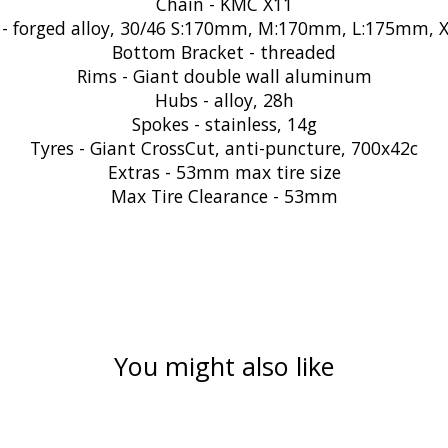
Chain - KMC X11
 - forged alloy, 30/46 S:170mm, M:170mm, L:175mm,
Bottom Bracket - threaded
Rims - Giant double wall aluminum
Hubs - alloy, 28h
Spokes - stainless, 14g
Tyres - Giant CrossCut, anti-puncture, 700x42c
Extras - 53mm max tire size
Max Tire Clearance - 53mm
You might also like