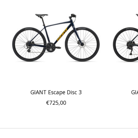
GIANT Escape Disc 3
GI
€725,00