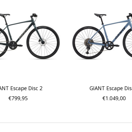
ANT Escape Disc 2
GIANT Escape Dis
€799,95
€1.049,00