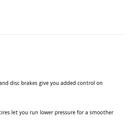
 and disc brakes give you added control on
ires let you run lower pressure for a smoother