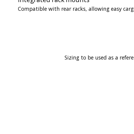
Compatible with rear racks, allowing easy cargo 
Sizing to be used as a refer