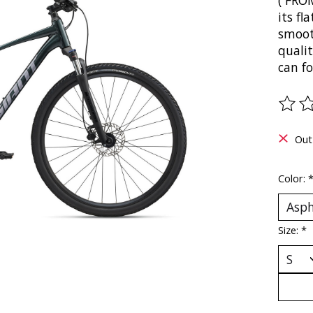
( FRO
its f
smoot
quali
can f
The ra
Out
Color:
Size:
*