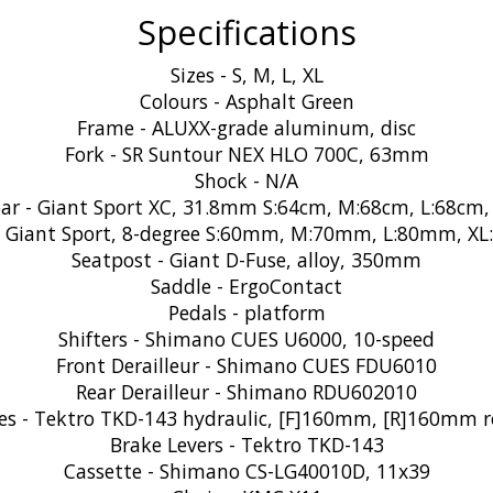
Specifications
Sizes - S, M, L, XL
Colours - Asphalt Green
Frame - ALUXX-grade aluminum, disc
Fork - SR Suntour NEX HLO 700C, 63mm
Shock - N/A
ar - Giant Sport XC, 31.8mm S:64cm, M:68cm, L:68cm,
- Giant Sport, 8-degree S:60mm, M:70mm, L:80mm, X
Seatpost - Giant D-Fuse, alloy, 350mm
Saddle - ErgoContact
Pedals - platform
Shifters - Shimano CUES U6000, 10-speed
Front Derailleur - Shimano CUES FDU6010
Rear Derailleur - Shimano RDU602010
es - Tektro TKD-143 hydraulic, [F]160mm, [R]160mm r
Brake Levers - Tektro TKD-143
Cassette - Shimano CS-LG40010D, 11x39