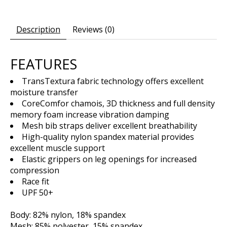
Description
Reviews (0)
FEATURES
TransTextura fabric technology offers excellent
moisture transfer
CoreComfor chamois, 3D thickness and full density
memory foam increase vibration damping
Mesh bib straps deliver excellent breathability
High-quality nylon spandex material provides
excellent muscle support
Elastic grippers on leg openings for increased
compression
Race fit
UPF 50+
Body: 82% nylon, 18% spandex
Mesh: 85% polyester, 15% spandex