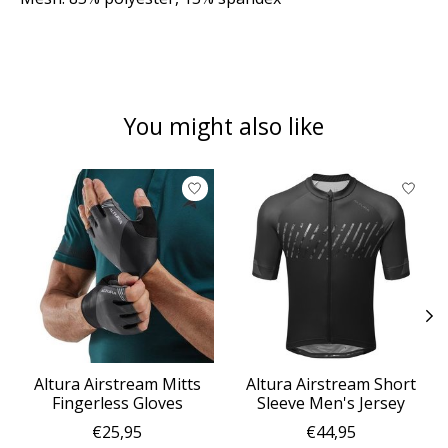
You might also like
Product carousel items
Altura Airstream Mitts
Altura Airstream Short
Fingerless Gloves
Sleeve Men's Jersey
€25,95
€44,95