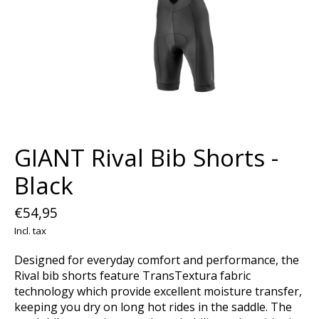
GIANT Rival Bib Shorts -
Black
€54,95
Incl. tax
Designed for everyday comfort and performance, the
Rival bib shorts feature TransTextura fabric
technology which provide excellent moisture transfer,
keeping you dry on long hot rides in the saddle. The