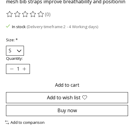
mesh bib straps improve breathability and positionin
(0)
The rating of this product is
0
out of 5
In stock
(Delivery timeframe:2 - 4 Working days)
Size:
*
Quantity:
Add to cart
Add to wish list
Buy now
Add to comparison