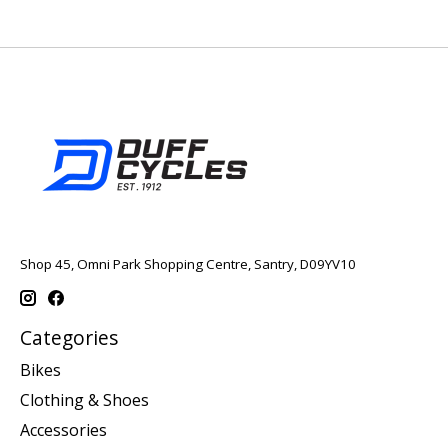
Shop 45, Omni Park Shopping Centre, Santry, D09YV10
Categories
Bikes
Clothing & Shoes
Accessories