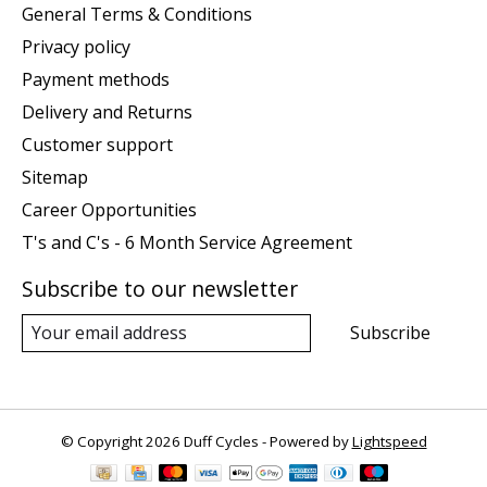
General Terms & Conditions
Privacy policy
Payment methods
Delivery and Returns
Customer support
Sitemap
Career Opportunities
T's and C's - 6 Month Service Agreement
Subscribe to our newsletter
Subscribe
© Copyright 2026 Duff Cycles - Powered by
Lightspeed