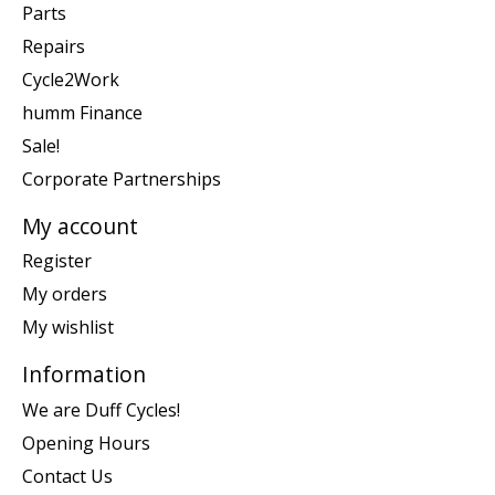
Parts
Repairs
Cycle2Work
humm Finance
Sale!
Corporate Partnerships
My account
Register
My orders
My wishlist
Information
We are Duff Cycles!
Opening Hours
Contact Us