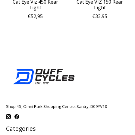
Cat Eye Viz 450 Rear
Cat Eye VIZ 150 Rear
Light
Light
€52,95
€33,95
Shop 45, Omni Park Shopping Centre, Santry, D09YV10
Categories