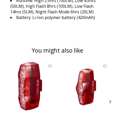
Runtime: High 2.5hrs (100LM), Low 4.5hrs
(50LM), High Flash 8hrs (100LM), Low Flash
14hrs (5LM), Night Flash Mode 6hrs (20LM)
Battery: Li-Ion polymer battery (420mAh)
You might also like
Product carousel items