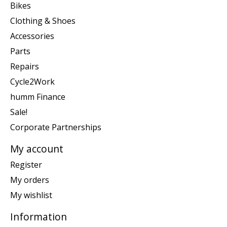
Bikes
Clothing & Shoes
Accessories
Parts
Repairs
Cycle2Work
humm Finance
Sale!
Corporate Partnerships
My account
Register
My orders
My wishlist
Information