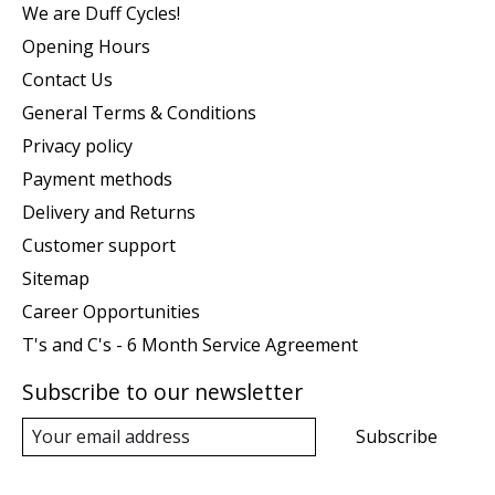
We are Duff Cycles!
Opening Hours
Contact Us
General Terms & Conditions
Privacy policy
Payment methods
Delivery and Returns
Customer support
Sitemap
Career Opportunities
T's and C's - 6 Month Service Agreement
Subscribe to our newsletter
Subscribe