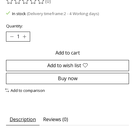
(0)
The rating of this product is
0
out of 5
In stock
(Delivery timeframe:2 - 4 Working days)
Quantity:
Add to cart
Add to wish list
Buy now
Add to comparison
Description
Reviews (0)