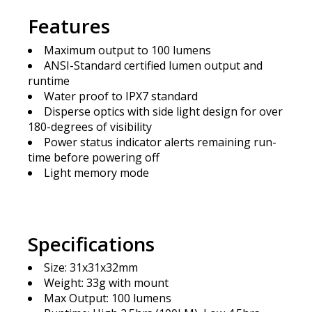
Features
Maximum output to 100 lumens
ANSI-Standard certified lumen output and
runtime
Water proof to IPX7 standard
Disperse optics with side light design for over
180-degrees of visibility
Power status indicator alerts remaining run-
time before powering off
Light memory mode
Specifications
Size: 31x31x32mm
Weight: 33g with mount
Max Output: 100 lumens