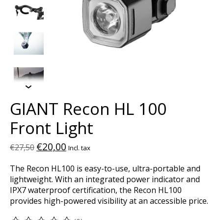
GIANT Recon HL 100
Front Light
€20,00
€27,50
Incl. tax
The Recon HL100 is easy-to-use, ultra-portable and
lightweight. With an integrated power indicator and
IPX7 waterproof certification, the Recon HL100
provides high-powered visibility at an accessible price.