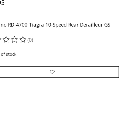
95
x
no RD-4700 Tiagra 10-Speed Rear Derailleur GS
(0)
ting of this product is
0
out of 5
 of stock