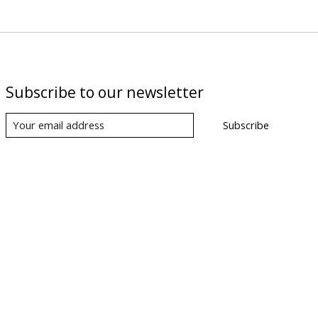
Subscribe to our newsletter
Subscribe