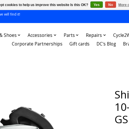
pt cookies to help us improve this website Is this OK?
Yes
No
More o
 will find it!
 & Shoes
Accessories
Parts
Repairs
Cycle2
Corporate Partnerships
Gift cards
DC's Blog
Br
Sh
10
GS