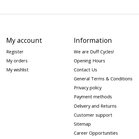
My account
Information
Register
We are Duff Cycles!
My orders
Opening Hours
My wishlist
Contact Us
General Terms & Conditions
Privacy policy
Payment methods
Delivery and Returns
Customer support
Sitemap
Career Opportunities