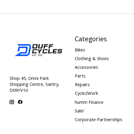
Categories
Bikes
Clothing & Shoes
Accessories
Parts
Shop 45, Omni Park
Shopping Centre, Santry,
Repairs
D09YV10
Cycle2Work
humm Finance
Sale!
Corporate Partnerships