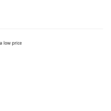
a low price