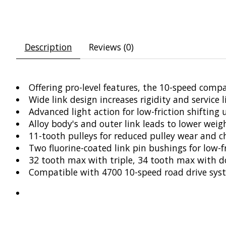
Description
Reviews (0)
Offering pro-level features, the 10-speed compa
Wide link design increases rigidity and service l
Advanced light action for low-friction shifting
Alloy body's and outer link leads to lower we
11-tooth pulleys for reduced pulley wear and c
Two fluorine-coated link pin bushings for low-
32 tooth max with triple, 34 tooth max with d
Compatible with 4700 10-speed road drive sys