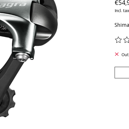
€54,
Incl. ta
Shima
The ra
Out