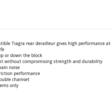
tible Tiagra rear derailleur gives high performance at 
ife
 up or down the block
ight without compromising strength and durability
hain noise
friction performance
ouble chainset
tems only