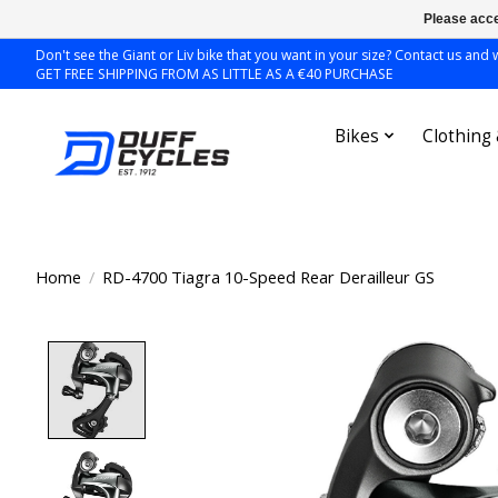
Please acce
Don't see the Giant or Liv bike that you want in your size? Contact us and we
GET FREE SHIPPING FROM AS LITTLE AS A €40 PURCHASE
Bikes
Clothing
Home
/
RD-4700 Tiagra 10-Speed Rear Derailleur GS
Product image slideshow Items