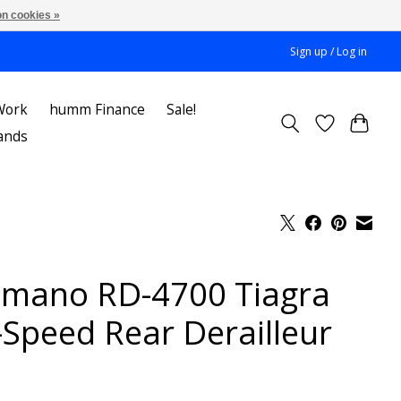
n cookies »
Sign up / Log in
Work
humm Finance
Sale!
ands
imano RD-4700 Tiagra
-Speed Rear Derailleur