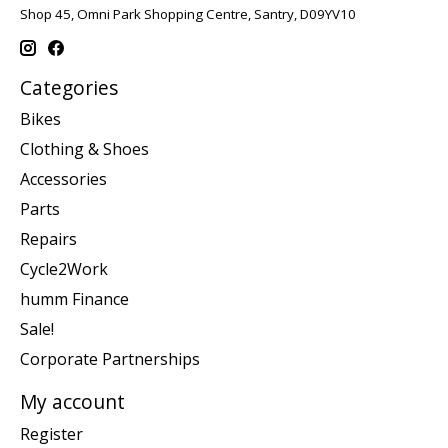
Shop 45, Omni Park Shopping Centre, Santry, D09YV10
Categories
Bikes
Clothing & Shoes
Accessories
Parts
Repairs
Cycle2Work
humm Finance
Sale!
Corporate Partnerships
My account
Register