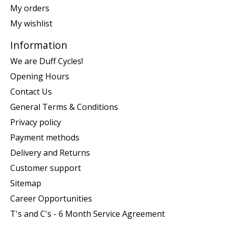
My orders
My wishlist
Information
We are Duff Cycles!
Opening Hours
Contact Us
General Terms & Conditions
Privacy policy
Payment methods
Delivery and Returns
Customer support
Sitemap
Career Opportunities
T's and C's - 6 Month Service Agreement