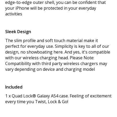
edge-to-edge outer shell, you can be confident that
your iPhone will be protected in your everyday
activities
Sleek Design
The slim profile and soft touch material make it
perfect for everyday use. Simplicity is key to all of our
design, no showboating here. And yes, it's compatible
with our wireless charging head. Please Note:
Compatibility with third party wireless chargers may
vary depending on device and charging model
Included
1 x Quad Lock® Galaxy A54 case. Feeling of excitement
every time you Twist, Lock & Go!