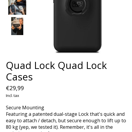
Quad Lock Quad Lock
Cases
€29,99
Incl. tax
Secure Mounting
Featuring a patented dual-stage Lock that's quick and
easy to attach / detach, but secure enough to lift up to
80 kg (yep, we tested it). Remember, it's all in the