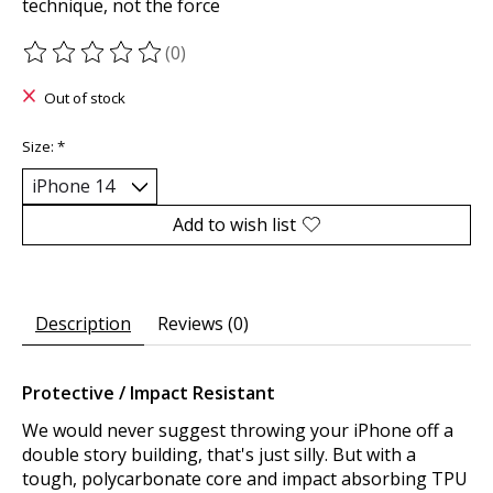
technique, not the force
(0)
The rating of this product is
0
out of 5
Out of stock
Size:
*
Add to wish list
Description
Reviews (0)
Protective / Impact Resistant
We would never suggest throwing your iPhone off a
double story building, that's just silly. But with a
tough, polycarbonate core and impact absorbing TPU