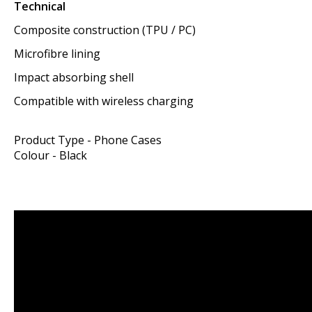
Technical
Composite construction (TPU / PC)
Microfibre lining
Impact absorbing shell
Compatible with wireless charging
Product Type - Phone Cases
Colour - Black