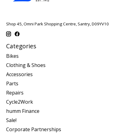
Shop 45, Omni Park Shopping Centre, Santry, D09YV10
Categories
Bikes
Clothing & Shoes
Accessories
Parts
Repairs
Cycle2Work
humm Finance
Sale!
Corporate Partnerships