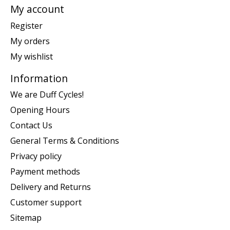
My account
Register
My orders
My wishlist
Information
We are Duff Cycles!
Opening Hours
Contact Us
General Terms & Conditions
Privacy policy
Payment methods
Delivery and Returns
Customer support
Sitemap