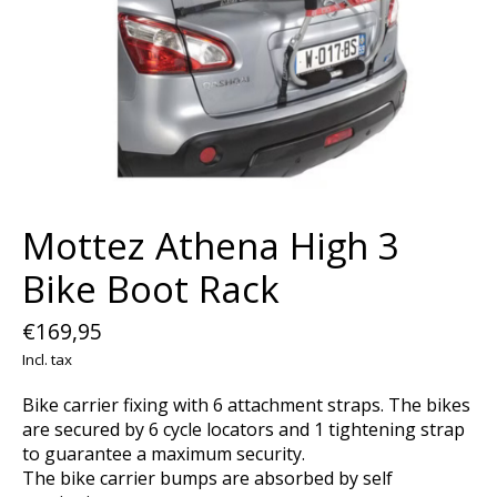
Mottez Athena High 3
Bike Boot Rack
€169,95
Incl. tax
Bike carrier fixing with 6 attachment straps. The bikes
are secured by 6 cycle locators and 1 tightening strap
to guarantee a maximum security.
The bike carrier bumps are absorbed by self