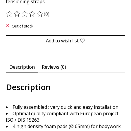
tensioning straps.
(0)
The rating of this product is
0
out of 5
Out of stock
Add to wish list
Description
Reviews (0)
Description
Fully assembled : very quick and easy installation
Optimal quality compliant with European project
ISO / DIS 15263
4 high density foam pads (Ø 65mm) for bodywork