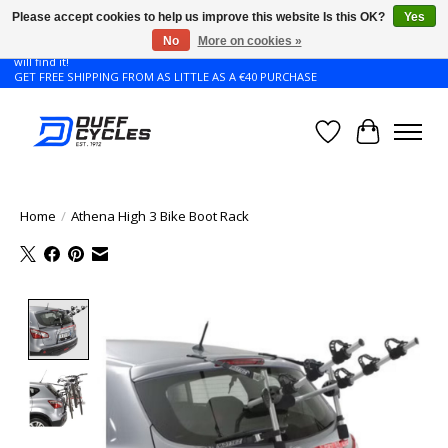
Please accept cookies to help us improve this website Is this OK?
Yes
No
More on cookies »
Don't see the Giant or Liv bike that you want in your size? Contact us and we
will find it!
GET FREE SHIPPING FROM AS LITTLE AS A €40 PURCHASE
Wishlist
Cart
Home
/
Athena High 3 Bike Boot Rack
Product image slideshow Items