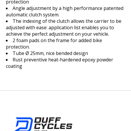
protection
Angle adjustment by a high performance patented
automatic clutch system.
The indexing of the clutch allows the carrier to be
adjusted with ease: application list enables you to
achieve the perfect adjustment on your vehicle.
2 foam pads on the frame for added bike
protection.
Tube Ø 25mm, nice bended design
Rust preventive heat-hardened epoxy powder
coating