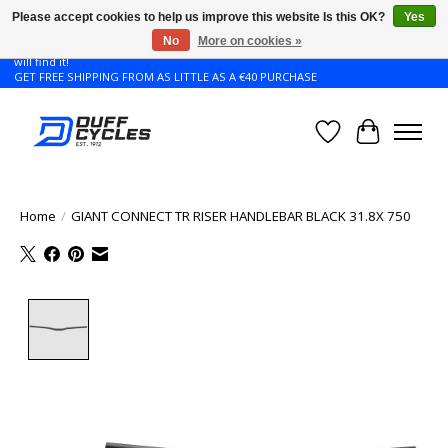
Please accept cookies to help us improve this website Is this OK?
Yes
No
More on cookies »
Don't see the Giant or Liv bike that you want in your size? Contact us and we
will find it!
GET FREE SHIPPING FROM AS LITTLE AS A €40 PURCHASE
Wishlist
Cart
Home
/
GIANT CONNECT TR RISER HANDLEBAR BLACK 31.8X 750
Product image slideshow Items