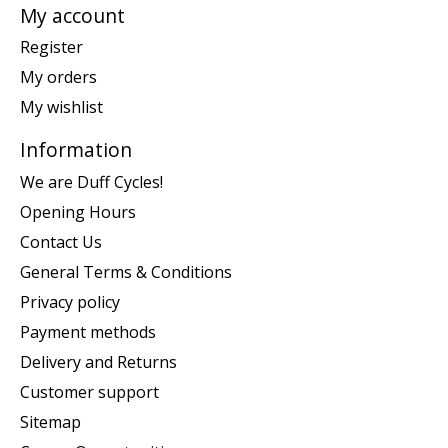
My account
Register
My orders
My wishlist
Information
We are Duff Cycles!
Opening Hours
Contact Us
General Terms & Conditions
Privacy policy
Payment methods
Delivery and Returns
Customer support
Sitemap