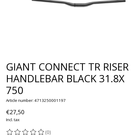
GIANT CONNECT TR RISER
HANDLEBAR BLACK 31.8X
750
Article number: 4713250001197
€27,50
Incl. tax
(0)