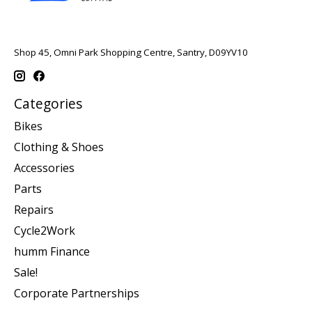
Shop 45, Omni Park Shopping Centre, Santry, D09YV10
Categories
Bikes
Clothing & Shoes
Accessories
Parts
Repairs
Cycle2Work
humm Finance
Sale!
Corporate Partnerships