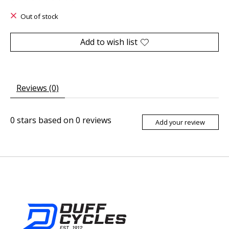
The rating of this product is
0
out of 5
Out of stock
Add to wish list
Reviews (0)
0
stars based on
0
reviews
Add your review