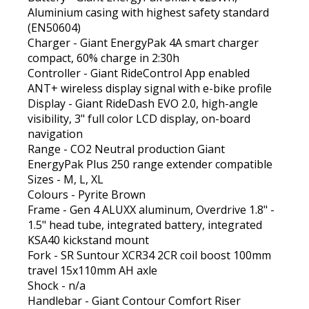
Aluminium casing with highest safety standard
(EN50604)
Charger - Giant EnergyPak 4A smart charger
compact, 60% charge in 2:30h
Controller - Giant RideControl App enabled
ANT+ wireless display signal with e-bike profile
Display - Giant RideDash EVO 2.0, high-angle
visibility, 3" full color LCD display, on-board
navigation
Range - CO2 Neutral production Giant
EnergyPak Plus 250 range extender compatible
Sizes - M, L, XL
Colours - Pyrite Brown
Frame - Gen 4 ALUXX aluminum, Overdrive 1.8" -
1.5" head tube, integrated battery, integrated
KSA40 kickstand mount
Fork - SR Suntour XCR34 2CR coil boost 100mm
travel 15x110mm AH axle
Shock - n/a
Handlebar - Giant Contour Comfort Riser