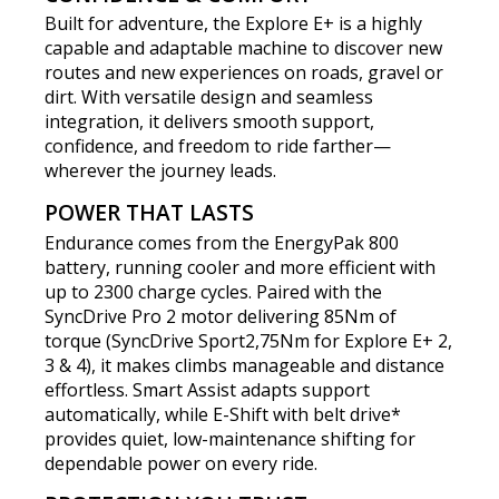
Built for adventure, the Explore E+ is a highly
capable and adaptable machine to discover new
routes and new experiences on roads, gravel or
dirt. With versatile design and seamless
integration, it delivers smooth support,
confidence, and freedom to ride farther—
wherever the journey leads.
POWER THAT LASTS
Endurance comes from the EnergyPak 800
battery, running cooler and more efficient with
up to 2300 charge cycles. Paired with the
SyncDrive Pro 2 motor delivering 85Nm of
torque (SyncDrive Sport2,75Nm for Explore E+ 2,
3 & 4), it makes climbs manageable and distance
effortless. Smart Assist adapts support
automatically, while E-Shift with belt drive*
provides quiet, low-maintenance shifting for
dependable power on every ride.