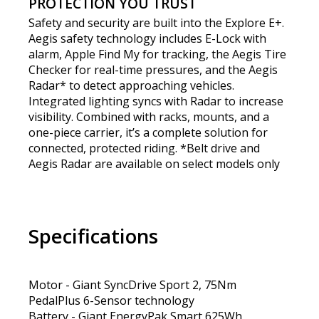
PROTECTION YOU TRUST
Safety and security are built into the Explore E+.
Aegis safety technology includes E-Lock with
alarm, Apple Find My for tracking, the Aegis Tire
Checker for real-time pressures, and the Aegis
Radar* to detect approaching vehicles.
Integrated lighting syncs with Radar to increase
visibility. Combined with racks, mounts, and a
one-piece carrier, it’s a complete solution for
connected, protected riding. *Belt drive and
Aegis Radar are available on select models only
Specifications
Motor - Giant SyncDrive Sport 2, 75Nm
PedalPlus 6-Sensor technology
Battery - Giant EnergyPak Smart 625Wh,