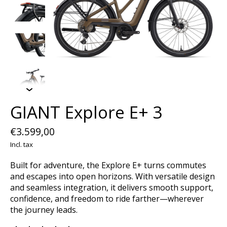
GIANT Explore E+ 3
€3.599,00
Incl. tax
Built for adventure, the Explore E+ turns commutes
and escapes into open horizons. With versatile design
and seamless integration, it delivers smooth support,
confidence, and freedom to ride farther—wherever
the journey leads.