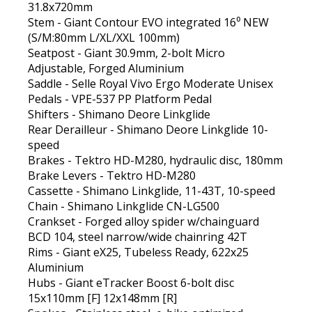
31.8x720mm
Stem - Giant Contour EVO integrated 16⁰ NEW
(S/M:80mm L/XL/XXL 100mm)
Seatpost - Giant 30.9mm, 2-bolt Micro
Adjustable, Forged Aluminium
Saddle - Selle Royal Vivo Ergo Moderate Unisex
Pedals - VPE-537 PP Platform Pedal
Shifters - Shimano Deore Linkglide
Rear Derailleur - Shimano Deore Linkglide 10-
speed
Brakes - Tektro HD-M280, hydraulic disc, 180mm
Brake Levers - Tektro HD-M280
Cassette - Shimano Linkglide, 11-43T, 10-speed
Chain - Shimano Linkglide CN-LG500
Crankset - Forged alloy spider w/chainguard
BCD 104, steel narrow/wide chainring 42T
Rims - Giant eX25, Tubeless Ready, 622x25
Aluminium
Hubs - Giant eTracker Boost 6-bolt disc
15x110mm [F] 12x148mm [R]