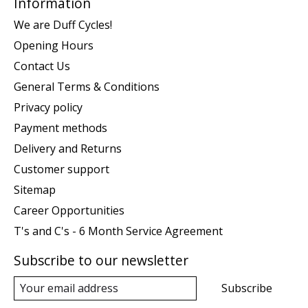
Information
We are Duff Cycles!
Opening Hours
Contact Us
General Terms & Conditions
Privacy policy
Payment methods
Delivery and Returns
Customer support
Sitemap
Career Opportunities
T's and C's - 6 Month Service Agreement
Subscribe to our newsletter
Subscribe