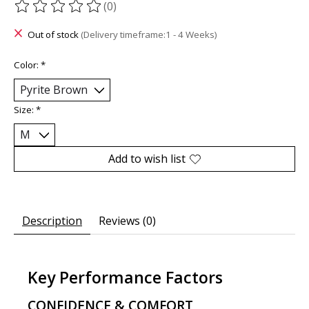
(0)
The rating of this product is
0
out of 5
Out of stock
(Delivery timeframe:1 - 4 Weeks)
Color:
*
Size:
*
Add to wish list
Description
Reviews (0)
Key Performance Factors
CONFIDENCE & COMFORT