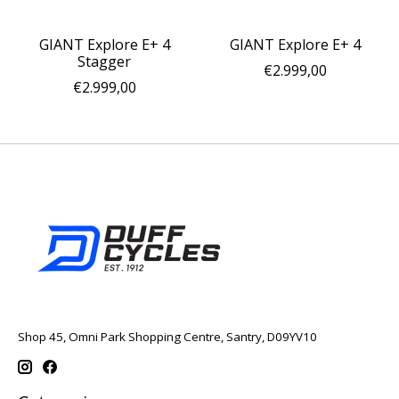
GIANT Explore E+ 4
GIANT Explore E+ 4
Stagger
€2.999,00
€2.999,00
Shop 45, Omni Park Shopping Centre, Santry, D09YV10