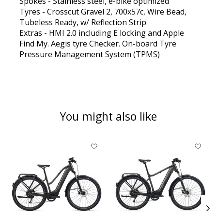
Spokes - Stainless steel, e-bike optimized
Tyres - Crosscut Gravel 2, 700x57c, Wire Bead,
Tubeless Ready, w/ Reflection Strip
Extras - HMI 2.0 including E locking and Apple
Find My. Aegis tyre Checker. On-board Tyre
Pressure Management System (TPMS)
You might also like
Product carousel items