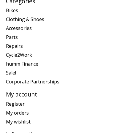
Categories
Bikes
Clothing & Shoes
Accessories
Parts
Repairs
Cycle2Work
humm Finance
Sale!
Corporate Partnerships
My account
Register
My orders
My wishlist