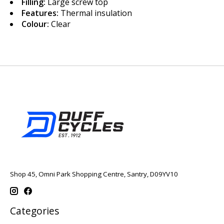
Filling:
Large screw top
Features:
Thermal insulation
Colour:
Clear
Shop 45, Omni Park Shopping Centre, Santry, D09YV10
Categories