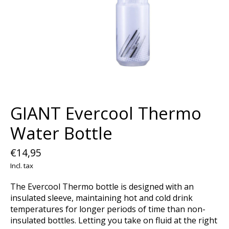
GIANT Evercool Thermo
Water Bottle
€14,95
Incl. tax
The Evercool Thermo bottle is designed with an
insulated sleeve, maintaining hot and cold drink
temperatures for longer periods of time than non-
insulated bottles. Letting you take on fluid at the right