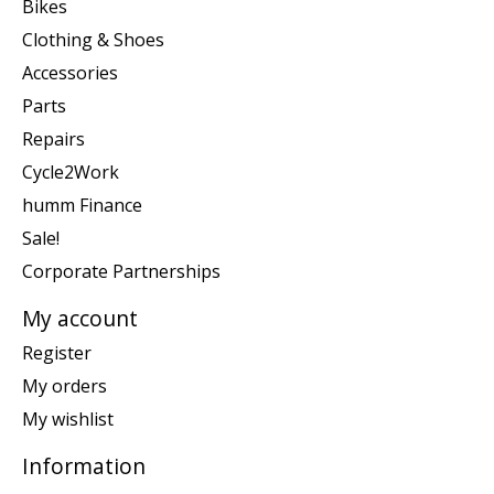
Bikes
Clothing & Shoes
Accessories
Parts
Repairs
Cycle2Work
humm Finance
Sale!
Corporate Partnerships
My account
Register
My orders
My wishlist
Information