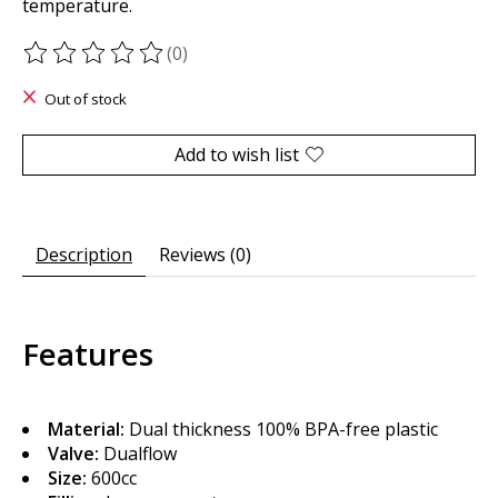
temperature.
(0)
The rating of this product is
0
out of 5
Out of stock
Add to wish list
Description
Reviews (0)
Features
Material:
Dual thickness 100% BPA-free plastic
Valve:
Dualflow
Size:
600cc