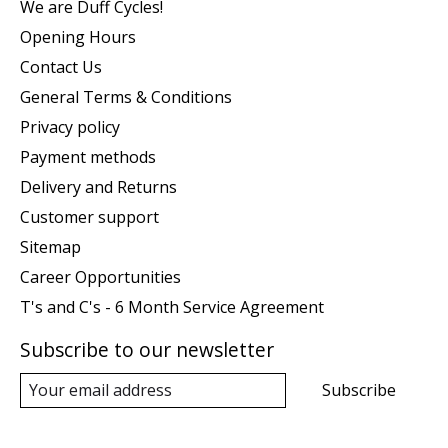
We are Duff Cycles!
Opening Hours
Contact Us
General Terms & Conditions
Privacy policy
Payment methods
Delivery and Returns
Customer support
Sitemap
Career Opportunities
T's and C's - 6 Month Service Agreement
Subscribe to our newsletter
Subscribe