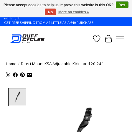
Please accept cookies to help us improve this website Is this OK?
Yes
No
More on cookies »
Don't see the Giant or Liv bike that you want in your size? Contact us and we
will find it!
GET FREE SHIPPING FROM AS LITTLE AS A €40 PURCHASE
Wishlist
Cart
Home
/
Direct Mount KSA Adjustable Kickstand 20-24"
Product image slideshow Items