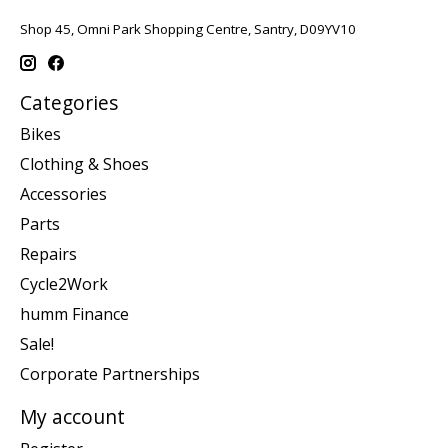
Shop 45, Omni Park Shopping Centre, Santry, D09YV10
Categories
Bikes
Clothing & Shoes
Accessories
Parts
Repairs
Cycle2Work
humm Finance
Sale!
Corporate Partnerships
My account