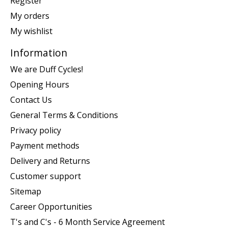
Register
My orders
My wishlist
Information
We are Duff Cycles!
Opening Hours
Contact Us
General Terms & Conditions
Privacy policy
Payment methods
Delivery and Returns
Customer support
Sitemap
Career Opportunities
T's and C's - 6 Month Service Agreement