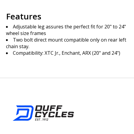
Features
Adjustable leg assures the perfect fit for 20" to 24"
wheel size frames
Two bolt direct mount compatible only on rear left
chain stay.
Compatibility: XTC Jr., Enchant, ARX (20" and 24")