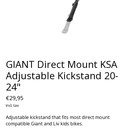
GIANT Direct Mount KSA
Adjustable Kickstand 20-
24"
€29,95
Incl. tax
Adjustable kickstand that fits most direct mount
compatible Giant and Liv kids bikes.