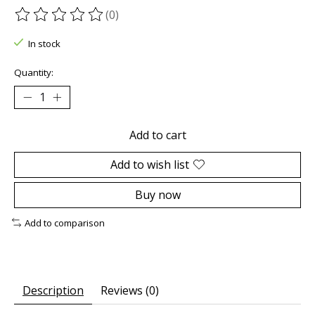
(0)
The rating of this product is
0
out of 5
In stock
Quantity:
Add to cart
Add to wish list
Buy now
Add to comparison
Description
Reviews (0)