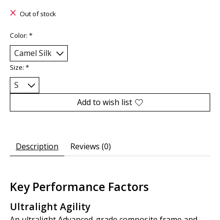
Out of stock
Color:
*
Size:
*
Add to wish list
Description
Reviews (0)
Key Performance Factors
Ultralight Agility
An ultralight Advanced-grade composite frame and