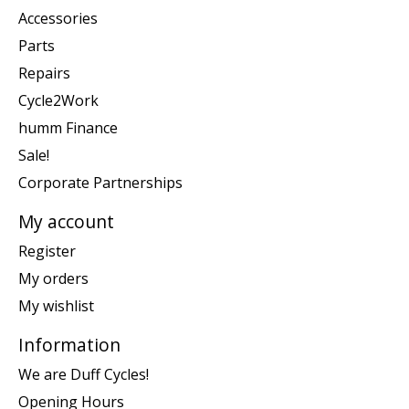
Accessories
Parts
Repairs
Cycle2Work
humm Finance
Sale!
Corporate Partnerships
My account
Register
My orders
My wishlist
Information
We are Duff Cycles!
Opening Hours