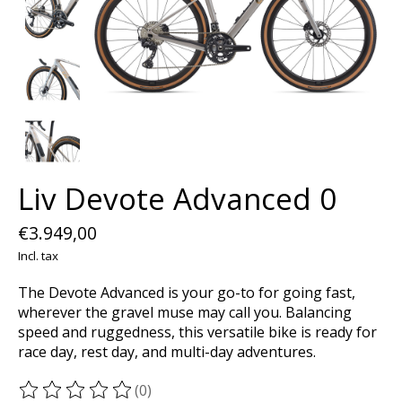
Liv Devote Advanced 0
€3.949,00
Incl. tax
The Devote Advanced is your go-to for going fast,
wherever the gravel muse may call you. Balancing
speed and ruggedness, this versatile bike is ready for
race day, rest day, and multi-day adventures.
(0)
The rating of this product is
0
out of 5