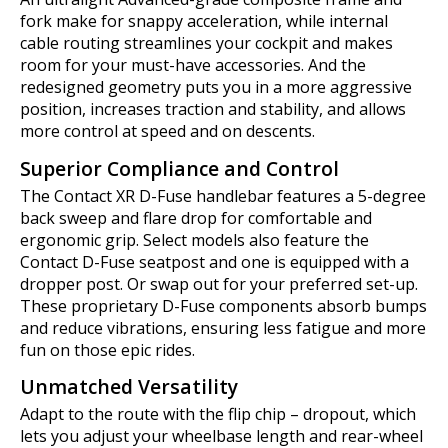
fork make for snappy acceleration, while internal
cable routing streamlines your cockpit and makes
room for your must-have accessories. And the
redesigned geometry puts you in a more aggressive
position, increases traction and stability, and allows
more control at speed and on descents.
Superior Compliance and Control
The Contact XR D-Fuse handlebar features a 5-degree
back sweep and flare drop for comfortable and
ergonomic grip. Select models also feature the
Contact D-Fuse seatpost and one is equipped with a
dropper post. Or swap out for your preferred set-up.
These proprietary D-Fuse components absorb bumps
and reduce vibrations, ensuring less fatigue and more
fun on those epic rides.
Unmatched Versatility
Adapt to the route with the flip chip – dropout, which
lets you adjust your wheelbase length and rear-wheel