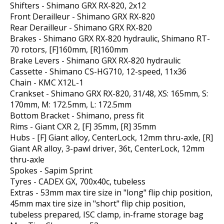
Shifters - Shimano GRX RX-820, 2x12
Front Derailleur - Shimano GRX RX-820
Rear Derailleur - Shimano GRX RX-820
Brakes - Shimano GRX RX-820 hydraulic, Shimano RT-
70 rotors, [F]160mm, [R]160mm
Brake Levers - Shimano GRX RX-820 hydraulic
Cassette - Shimano CS-HG710, 12-speed, 11x36
Chain - KMC X12L-1
Crankset - Shimano GRX RX-820, 31/48, XS: 165mm, S:
170mm, M: 172.5mm, L: 172.5mm
Bottom Bracket - Shimano, press fit
Rims - Giant CXR 2, [F] 35mm, [R] 35mm
Hubs - [F] Giant alloy, CenterLock, 12mm thru-axle, [R]
Giant AR alloy, 3-pawl driver, 36t, CenterLock, 12mm
thru-axle
Spokes - Sapim Sprint
Tyres - CADEX GX, 700x40c, tubeless
Extras - 53mm max tire size in "long" flip chip position,
45mm max tire size in "short" flip chip position,
tubeless prepared, ISC clamp, in-frame storage bag