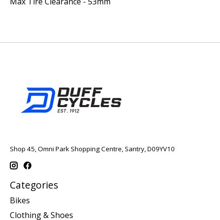
Max Tire Clearance - 53mm
Shop 45, Omni Park Shopping Centre, Santry, D09YV10
Categories
Bikes
Clothing & Shoes