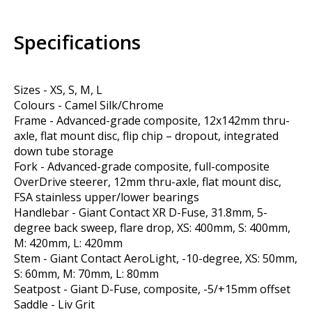
Specifications
Sizes - XS, S, M, L
Colours - Camel Silk/Chrome
Frame - Advanced-grade composite, 12x142mm thru-
axle, flat mount disc, flip chip – dropout, integrated
down tube storage
Fork - Advanced-grade composite, full-composite
OverDrive steerer, 12mm thru-axle, flat mount disc,
FSA stainless upper/lower bearings
Handlebar - Giant Contact XR D-Fuse, 31.8mm, 5-
degree back sweep, flare drop, XS: 400mm, S: 400mm,
M: 420mm, L: 420mm
Stem - Giant Contact AeroLight, -10-degree, XS: 50mm,
S: 60mm, M: 70mm, L: 80mm
Seatpost - Giant D-Fuse, composite, -5/+15mm offset
Saddle - Liv Grit