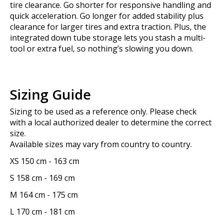
tire clearance. Go shorter for responsive handling and
quick acceleration. Go longer for added stability plus
clearance for larger tires and extra traction. Plus, the
integrated down tube storage lets you stash a multi-
tool or extra fuel, so nothing’s slowing you down.
Sizing Guide
Sizing to be used as a reference only. Please check
with a local authorized dealer to determine the correct
size.
Available sizes may vary from country to country.
XS
150 cm
-
163 cm
S
158 cm
-
169 cm
M
164 cm
-
175 cm
L
170 cm
-
181 cm