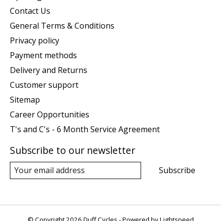
Contact Us
General Terms & Conditions
Privacy policy
Payment methods
Delivery and Returns
Customer support
Sitemap
Career Opportunities
T's and C's - 6 Month Service Agreement
Subscribe to our newsletter
Subscribe
© Copyright 2026 Duff Cycles - Powered by
Lightspeed