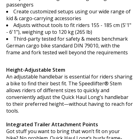
passengers
Create customized setups using our wide range of
kid & cargo-carrying accessories
Adjusts without tools to fit riders 155 - 185 cm (5'1"
- 6'1"), weighing up to 120 kg (265 lb)
Third-party tested for safety & meets benchmark
German cargo bike standard DIN 79010, with the
frame and fork tested well beyond the requirements
Height-Adjustable Stem
An adjustable handlebar is essential for riders sharing
a bike to find their best fit. The Speedlifter® Stem
allows riders of different sizes to quickly and
conveniently adjust the Quick Haul Long’s handlebar
to their preferred height—without having to reach for
tools.
Integrated Trailer Attachment Points
Got stuff you want to bring that won’t fit on your
bike? No problem. Quick Haul Long’s burly frame-