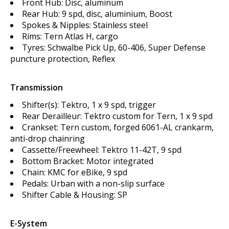
Front Hub: Disc, aluminum
Rear Hub: 9 spd, disc, aluminium, Boost
Spokes & Nipples: Stainless steel
Rims: Tern Atlas H, cargo
Tyres: Schwalbe Pick Up, 60-406, Super Defense
puncture protection, Reflex
Transmission
Shifter(s): Tektro, 1 x 9 spd, trigger
Rear Derailleur: Tektro custom for Tern, 1 x 9 spd
Crankset: Tern custom, forged 6061-AL crankarm,
anti-drop chainring
Cassette/Freewheel: Tektro 11-42T, 9 spd
Bottom Bracket: Motor integrated
Chain: KMC for eBike, 9 spd
Pedals: Urban with a non-slip surface
Shifter Cable & Housing: SP
E-System