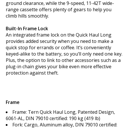
ground clearance, while the 9-speed, 11-42T wide-
range cassette offers plenty of gears to help you
climb hills smoothly.
Built-In Frame Lock
An integrated frame lock on the Quick Haul Long
provides added security when you need to make a
quick stop for errands or coffee. It’s conveniently
keyed-alike to the battery, so you’ll only need one key.
Plus, the option to link to other accessories such as a
plug-in chain gives your bike even more effective
protection against theft.
Frame
Frame: Tern Quick Haul Long, Patented Design,
6061-AL, DIN 79010 certified: 190 kg (419 lb)
Fork: Cargo, Aluminum alloy, DIN 79010 certified: