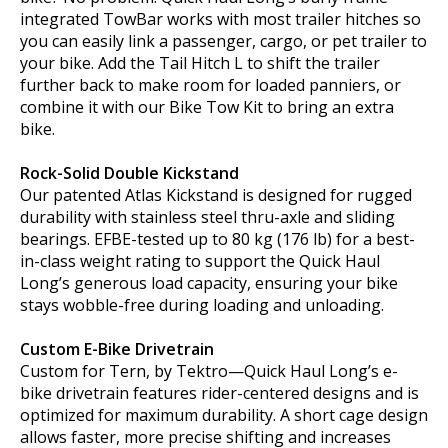
integrated TowBar works with most trailer hitches so
you can easily link a passenger, cargo, or pet trailer to
your bike. Add the Tail Hitch L to shift the trailer
further back to make room for loaded panniers, or
combine it with our Bike Tow Kit to bring an extra
bike.
Rock-Solid Double Kickstand
Our patented Atlas Kickstand is designed for rugged
durability with stainless steel thru-axle and sliding
bearings. EFBE-tested up to 80 kg (176 lb) for a best-
in-class weight rating to support the Quick Haul
Long’s generous load capacity, ensuring your bike
stays wobble-free during loading and unloading.
Custom E-Bike Drivetrain
Custom for Tern, by Tektro—Quick Haul Long’s e-
bike drivetrain features rider-centered designs and is
optimized for maximum durability. A short cage design
allows faster, more precise shifting and increases