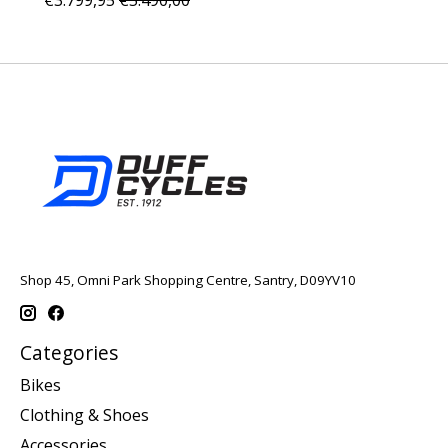
Shop 45, Omni Park Shopping Centre, Santry, D09YV10
Categories
Bikes
Clothing & Shoes
Accessories