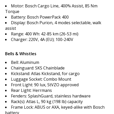
Motor: Bosch Cargo Line, 400% Assist, 85 Nm
Torque
Battery: Bosch PowerPack 400
Display: Bosch Purion, 4 modes selectable, walk
assist
Range: 400 Wh: 42-85 km (26-53 mi)
Charger: 220V, 4A (EU); 100-240V
Bells & Whistles
Bell: Aluminum
Chainguard: SKS Chainblade
Kickstand: Atlas Kickstand, for cargo
Luggage Socket: Combo Mount
Front Light: 90 lux, StVZO approved
Rear Light: Herrmans
Fenders: SplashGuard, stainless hardware
Rack(s): Atlas L, 90 kg (198 lb) capacity
Frame Lock: ABUS or AXA, keyed-alike with Bosch
battery