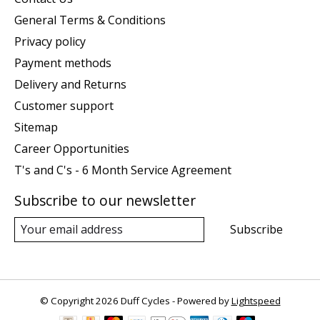
General Terms & Conditions
Privacy policy
Payment methods
Delivery and Returns
Customer support
Sitemap
Career Opportunities
T's and C's - 6 Month Service Agreement
Subscribe to our newsletter
Subscribe
© Copyright 2026 Duff Cycles - Powered by
Lightspeed