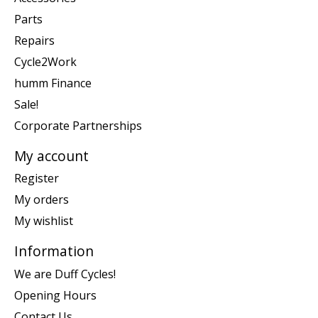
Parts
Repairs
Cycle2Work
humm Finance
Sale!
Corporate Partnerships
My account
Register
My orders
My wishlist
Information
We are Duff Cycles!
Opening Hours
Contact Us