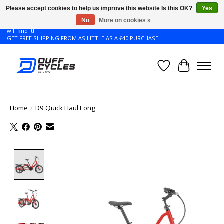
Please accept cookies to help us improve this website Is this OK?
Yes
No
More on cookies »
Don't see the Giant or Liv bike that you want in your size? Contact us and we
will find it!
GET FREE SHIPPING FROM AS LITTLE AS A €40 PURCHASE
Wishlist
Cart
Home
/
D9 Quick Haul Long
Product image slideshow Items