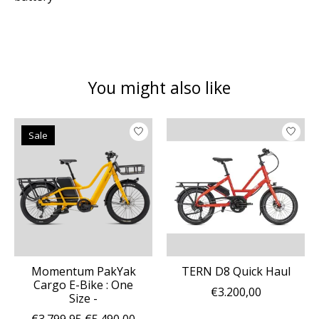
You might also like
Product carousel items
Sale
Momentum PakYak
TERN D8 Quick Haul
Cargo E-Bike : One
€3.200,00
Size -
€3.799,95
€5.490,00