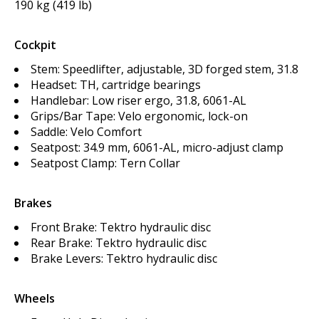
190 kg (419 lb)
Cockpit
Stem: Speedlifter, adjustable, 3D forged stem, 31.8
Headset: TH, cartridge bearings
Handlebar: Low riser ergo, 31.8, 6061-AL
Grips/Bar Tape: Velo ergonomic, lock-on
Saddle: Velo Comfort
Seatpost: 34.9 mm, 6061-AL, micro-adjust clamp
Seatpost Clamp: Tern Collar
Brakes
Front Brake: Tektro hydraulic disc
Rear Brake: Tektro hydraulic disc
Brake Levers: Tektro hydraulic disc
Wheels