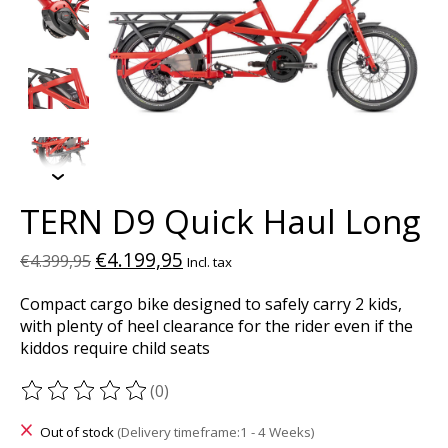
TERN D9 Quick Haul Long
€4.199,95
€4.399,95
Incl. tax
Compact cargo bike designed to safely carry 2 kids,
with plenty of heel clearance for the rider even if the
kiddos require child seats
(0)
The rating of this product is
0
out of 5
Out of stock
(Delivery timeframe:1 - 4 Weeks)