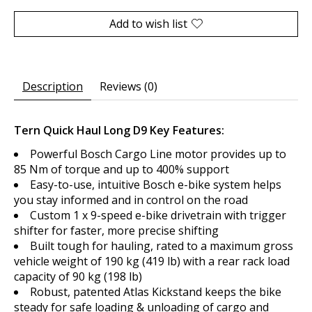
Add to wish list
Description
Reviews (0)
Tern Quick Haul Long D9 Key Features:
Powerful Bosch Cargo Line motor provides up to
85 Nm of torque and up to 400% support
Easy-to-use, intuitive Bosch e-bike system helps
you stay informed and in control on the road
Custom 1 x 9-speed e-bike drivetrain with trigger
shifter for faster, more precise shifting
Built tough for hauling, rated to a maximum gross
vehicle weight of 190 kg (419 lb) with a rear rack load
capacity of 90 kg (198 lb)
Robust, patented Atlas Kickstand keeps the bike
steady for safe loading & unloading of cargo and