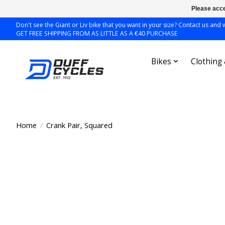
Please acce
Don't see the Giant or Liv bike that you want in your size? Contact us and we
GET FREE SHIPPING FROM AS LITTLE AS A €40 PURCHASE
Bikes
Clothing
Home
/
Crank Pair, Squared
Product image slideshow Items