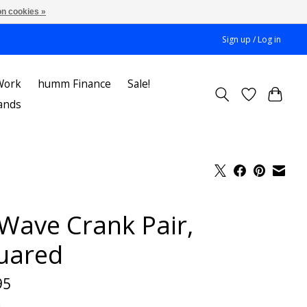
n cookies »
Sign up / Log in
Work
humm Finance
Sale!
ands
Wave Crank Pair,
uared
95
x