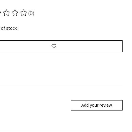
(0)
ting of this product is
0
out of 5
 of stock
Add your review