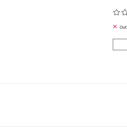
The ra
Out