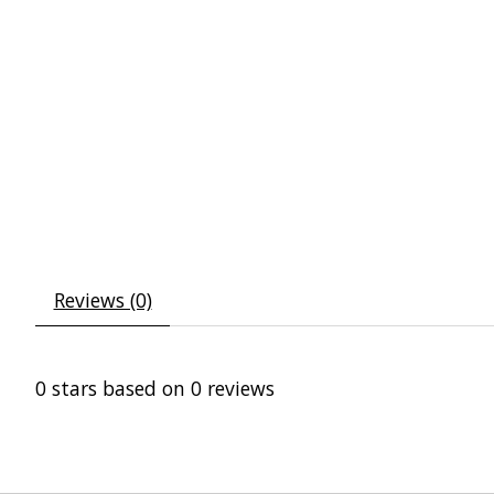
Reviews (0)
0
stars based on
0
reviews