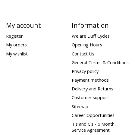
My account
Information
Register
We are Duff Cycles!
My orders
Opening Hours
My wishlist
Contact Us
General Terms & Conditions
Privacy policy
Payment methods
Delivery and Returns
Customer support
Sitemap
Career Opportunities
T's and C's - 6 Month
Service Agreement