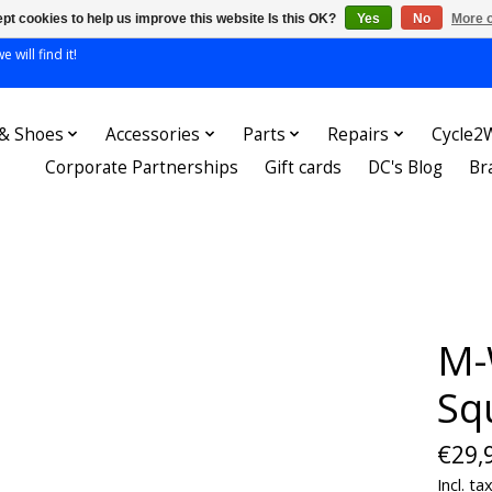
pt cookies to help us improve this website Is this OK?
Yes
No
More o
 will find it!
 & Shoes
Accessories
Parts
Repairs
Cycle2
Corporate Partnerships
Gift cards
DC's Blog
Br
M-
Sq
€29,
Incl. ta