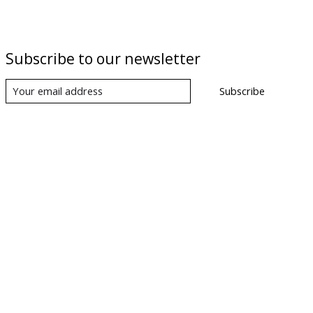
Subscribe to our newsletter
Subscribe