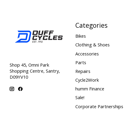
Categories
Bikes
Clothing & Shoes
Accessories
Parts
Shop 45, Omni Park
Shopping Centre, Santry,
Repairs
D09YV10
Cycle2Work
humm Finance
Sale!
Corporate Partnerships