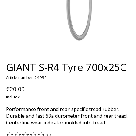
GIANT S-R4 Tyre 700x25C
Article number: 24939
€20,00
Incl. tax
Performance front and rear-specific tread rubber.
Durable and fast 68a durometer front and rear tread.
Centerline wear indicator molded into tread.
(0)