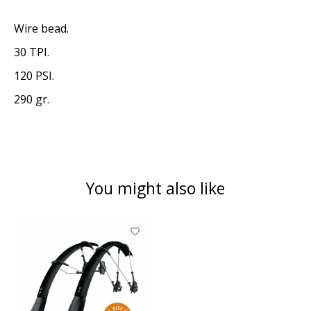
Wire bead.
30 TPI.
120 PSI.
290 gr.
You might also like
Product carousel items