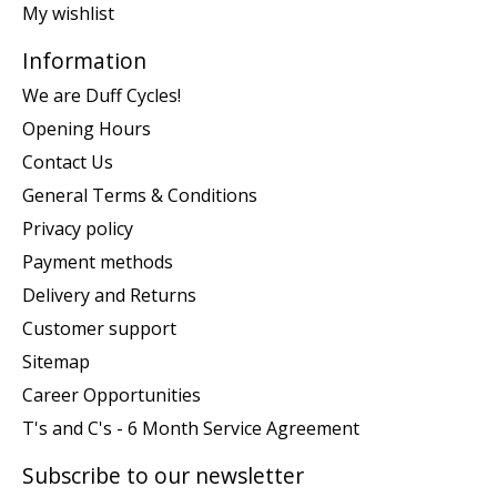
My wishlist
Information
We are Duff Cycles!
Opening Hours
Contact Us
General Terms & Conditions
Privacy policy
Payment methods
Delivery and Returns
Customer support
Sitemap
Career Opportunities
T's and C's - 6 Month Service Agreement
Subscribe to our newsletter