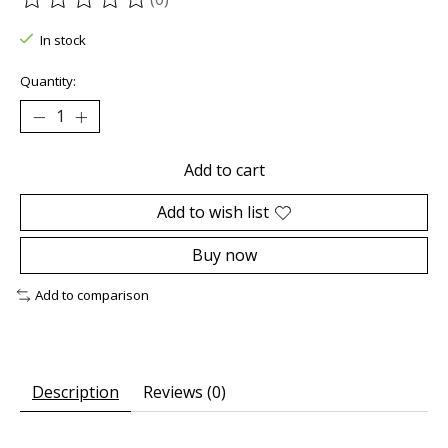
The rating of this product is
0
out of 5
In stock
Quantity:
Add to cart
Add to wish list
Buy now
Add to comparison
Description
Reviews (0)