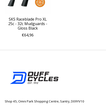
SKS Raceblade Pro XL
25c - 32c Mudguards -
Gloss Black
€64,96
Shop 45, Omni Park Shopping Centre, Santry, D09YV10