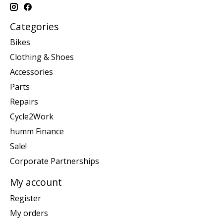
Categories
Bikes
Clothing & Shoes
Accessories
Parts
Repairs
Cycle2Work
humm Finance
Sale!
Corporate Partnerships
My account
Register
My orders