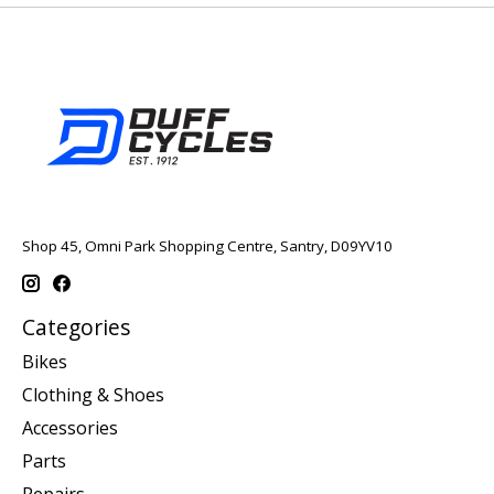
Shop 45, Omni Park Shopping Centre, Santry, D09YV10
Categories
Bikes
Clothing & Shoes
Accessories
Parts