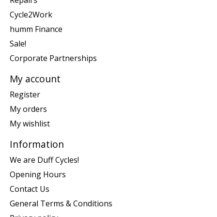
Repairs
Cycle2Work
humm Finance
Sale!
Corporate Partnerships
My account
Register
My orders
My wishlist
Information
We are Duff Cycles!
Opening Hours
Contact Us
General Terms & Conditions