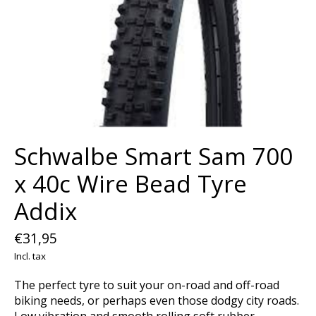
Schwalbe Smart Sam 700
x 40c Wire Bead Tyre
Addix
€31,95
Incl. tax
The perfect tyre to suit your on-road and off-road
biking needs, or perhaps even those dodgy city roads.
Low vibration and smooth rolling soft rubber