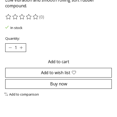
compound.
(0)
The rating of this product is
0
out of 5
In stock
Quantity:
Add to cart
Add to wish list
Buy now
Add to comparison