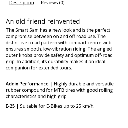
Description
Reviews (0)
An old friend reinvented
The Smart Sam has a new look and is the perfect
compromise between on and off road use. The
distinctive tread pattern with compact centre web
ensures smooth, low-vibration riding. The angled
outer knobs provide safety and optimum off-road
grip. In addition, its durability makes it an ideal
companion for extended tours.
Addix Performance |
Highly durable and versatile
rubber compound for MTB tires with good rolling
characteristics and high grip.
E-25 |
Suitable for E-Bikes up to 25 km/h.