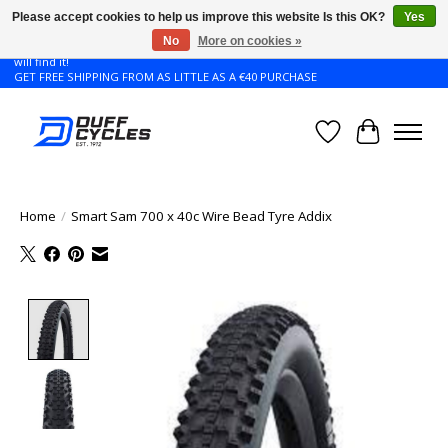
Please accept cookies to help us improve this website Is this OK?
Yes
No
More on cookies »
Don't see the Giant or Liv bike that you want in your size? Contact us and we
will find it!
GET FREE SHIPPING FROM AS LITTLE AS A €40 PURCHASE
Wishlist
Cart
Home
/
Smart Sam 700 x 40c Wire Bead Tyre Addix
Product image slideshow Items