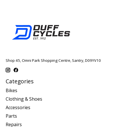
Shop 45, Omni Park Shopping Centre, Santry, D09YV10
Categories
Bikes
Clothing & Shoes
Accessories
Parts
Repairs