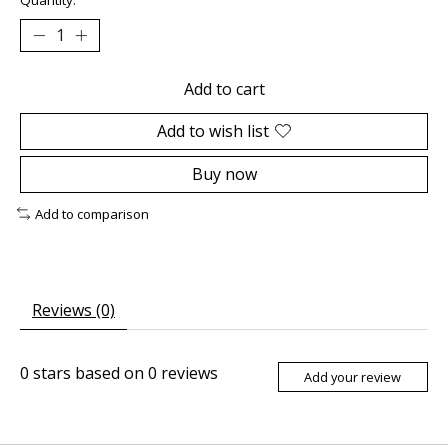
Add to cart
Add to wish list
Buy now
Add to comparison
Reviews (0)
0
stars based on
0
reviews
Add your review