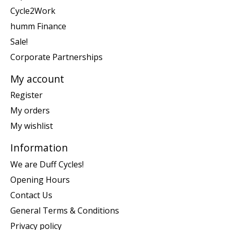
Cycle2Work
humm Finance
Sale!
Corporate Partnerships
My account
Register
My orders
My wishlist
Information
We are Duff Cycles!
Opening Hours
Contact Us
General Terms & Conditions
Privacy policy