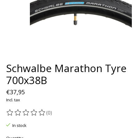
Schwalbe Marathon Tyre
700x38B
€37,95
Incl. tax
(0)
The rating of this product is
0
out of 5
In stock
Quantity: