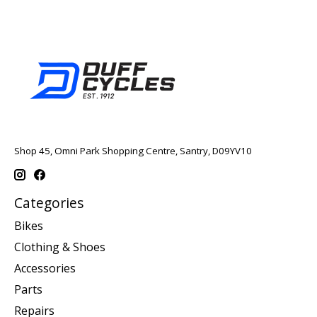
Shop 45, Omni Park Shopping Centre, Santry, D09YV10
Categories
Bikes
Clothing & Shoes
Accessories
Parts
Repairs