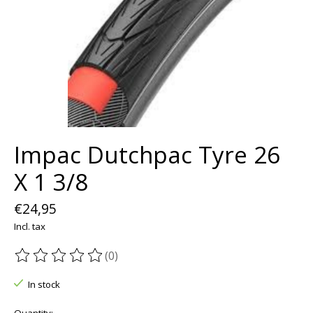
Impac Dutchpac Tyre 26
X 1 3/8
€24,95
Incl. tax
(0)
The rating of this product is
0
out of 5
In stock
Quantity: