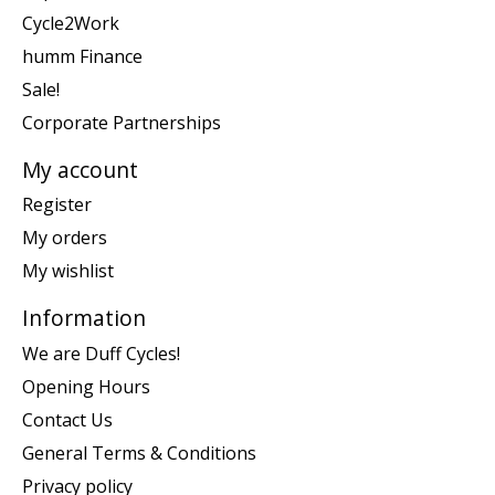
Cycle2Work
humm Finance
Sale!
Corporate Partnerships
My account
Register
My orders
My wishlist
Information
We are Duff Cycles!
Opening Hours
Contact Us
General Terms & Conditions
Privacy policy