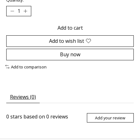
Add to cart
Add to wish list
Buy now
Add to comparison
Reviews (0)
0
stars based on
0
reviews
Add your review