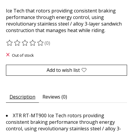
Ice Tech that rotors providing consistent braking
performance through energy control, using
revolutionary stainless steel / alloy 3-layer sandwich
construction that manages heat while riding.
(0)
The rating of this product is
0
out of 5
Out of stock
Add to wish list
Description
Reviews (0)
XTR RT-MT900 Ice Tech rotors providing
consistent braking performance through energy
control, using revolutionary stainless steel / alloy 3-