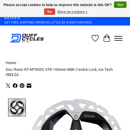
Please accept cookies to help us improve this website Is this OK?
Yes
No
More on cookies »
Don't see the Giant or Liv bike that you want in your size? Contact us and we
will find it!
GET FREE SHIPPING FROM AS LITTLE AS A €40 PURCHASE
Wishlist
Cart
Home
/
Disc Rotor RT-MT900S XTR 160mm With Centre Lock, Ice Tech
FREEZA
Product image slideshow Items