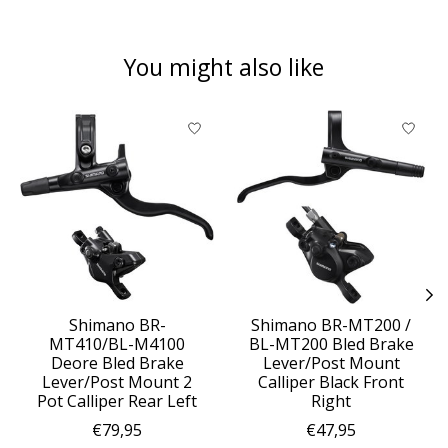
You might also like
Product carousel items
Shimano BR-
Shimano BR-MT200 /
MT410/BL-M4100
BL-MT200 Bled Brake
Deore Bled Brake
Lever/Post Mount
Lever/Post Mount 2
Calliper Black Front
Pot Calliper Rear Left
Right
€79,95
€47,95