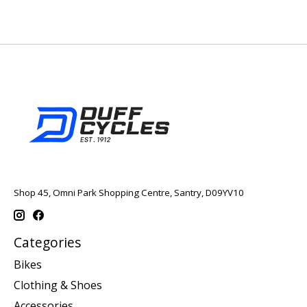
Shop 45, Omni Park Shopping Centre, Santry, D09YV10
Categories
Bikes
Clothing & Shoes
Accessories