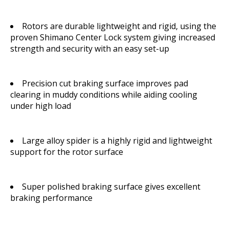
Rotors are durable lightweight and rigid, using the
proven Shimano Center Lock system giving increased
strength and security with an easy set-up
Precision cut braking surface improves pad
clearing in muddy conditions while aiding cooling
under high load
Large alloy spider is a highly rigid and lightweight
support for the rotor surface
Super polished braking surface gives excellent
braking performance