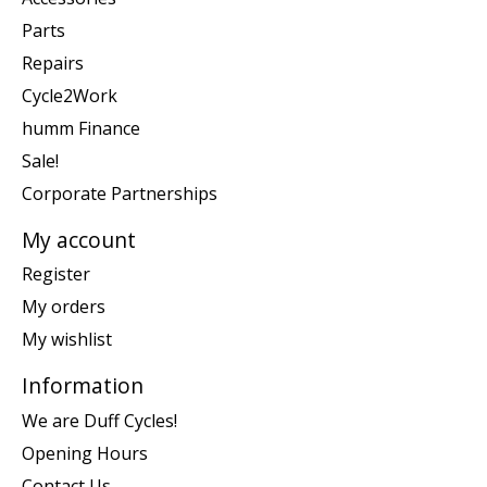
Parts
Repairs
Cycle2Work
humm Finance
Sale!
Corporate Partnerships
My account
Register
My orders
My wishlist
Information
We are Duff Cycles!
Opening Hours
Contact Us