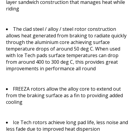
layer sandwich construction that manages heat while
riding
The clad steel / alloy / steel rotor construction
allows heat generated from braking to radiate quickly
through the aluminium core achieving surface
temperature drops of around 50 deg C. When used
with Ice Tech pads surface temperatures can drop
from around 400 to 300 deg C, this provides great
improvements in performance all round
FREEZA rotors allow the alloy core to extend out
from the braking surface as a fin to providing added
cooling
Ice Tech rotors achieve long pad life, less noise and
less fade due to improved heat dispersion