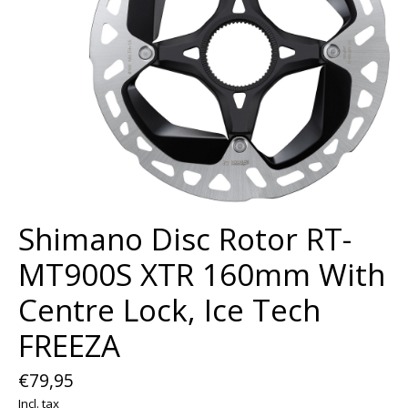
Shimano Disc Rotor RT-
MT900S XTR 160mm With
Centre Lock, Ice Tech
FREEZA
€79,95
Incl. tax