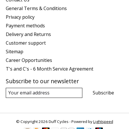
General Terms & Conditions
Privacy policy
Payment methods
Delivery and Returns
Customer support
Sitemap
Career Opportunities
T's and C's - 6 Month Service Agreement
Subscribe to our newsletter
Subscribe
© Copyright 2026 Duff Cycles - Powered by
Lightspeed