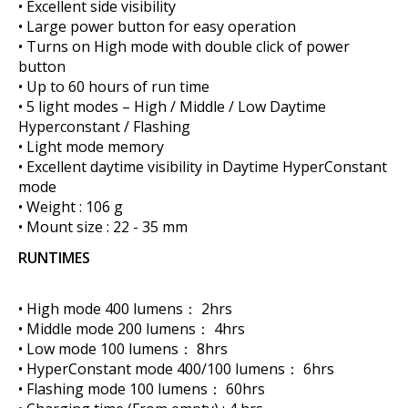
• Excellent side visibility
• Large power button for easy operation
• Turns on High mode with double click of power
button
• Up to 60 hours of run time
• 5 light modes – High / Middle / Low Daytime
Hyperconstant / Flashing
• Light mode memory
• Excellent daytime visibility in Daytime HyperConstant
mode
• Weight : 106 g
• Mount size : 22 - 35 mm
RUNTIMES
• High mode 400 lumens： 2hrs
• Middle mode 200 lumens： 4hrs
• Low mode 100 lumens： 8hrs
• HyperConstant mode 400/100 lumens： 6hrs
• Flashing mode 100 lumens： 60hrs