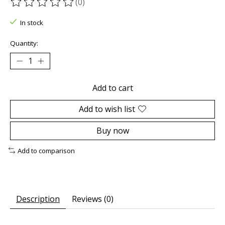
(0)
The rating of this product is
0
out of 5
In stock
Quantity:
Add to cart
Add to wish list
Buy now
Add to comparison
Description
Reviews (0)