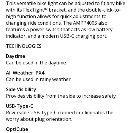
This versatile bike light can be adjusted to fit any bike
with its FlexTight™ bracket, and the double-click-to-
high function allows for quick adjustments to
changing ride conditions. The AMPP400S also
features a power switch that acts as low battery
indicator, and a modern USB-C charging port.
TECHNOLOGIES
Daytime
Can be used in the daytime.
All Weather IPX4
Can be used in rainy weather.
Side Visibility
Provides visibility from the side to increase safety.
USB-Type-C
Reversible USB Type-C connector eliminates the
worry about plug orientation.
OptiCube