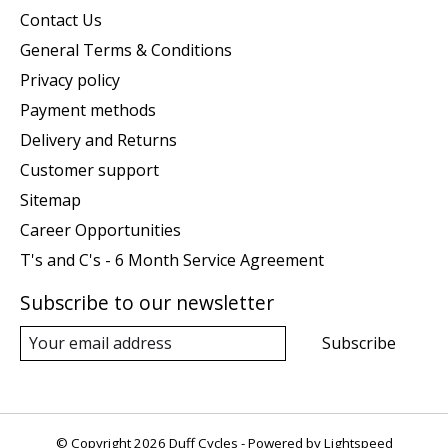
Contact Us
General Terms & Conditions
Privacy policy
Payment methods
Delivery and Returns
Customer support
Sitemap
Career Opportunities
T's and C's - 6 Month Service Agreement
Subscribe to our newsletter
Subscribe
© Copyright 2026 Duff Cycles - Powered by
Lightspeed