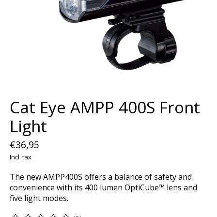
Cat Eye AMPP 400S Front
Light
€36,95
Incl. tax
The new AMPP400S offers a balance of safety and
convenience with its 400 lumen OptiCube™ lens and
five light modes.