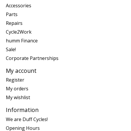
Accessories
Parts
Repairs
Cycle2Work
humm Finance
Sale!
Corporate Partnerships
My account
Register
My orders
My wishlist
Information
We are Duff Cycles!
Opening Hours