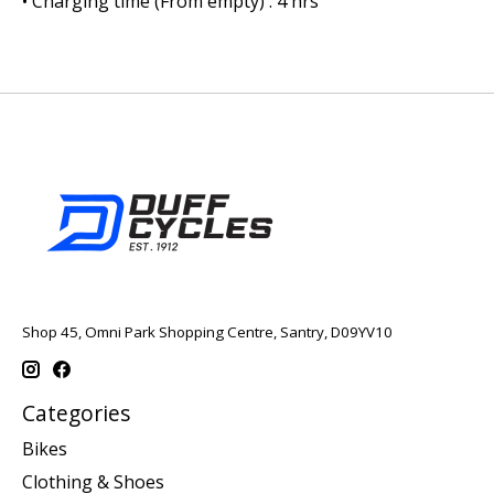
• Charging time (From empty) : 4 hrs
Shop 45, Omni Park Shopping Centre, Santry, D09YV10
Categories
Bikes
Clothing & Shoes