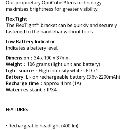
Our proprietary OptiCube™ lens technology
maximizes brightness for greater visibility.
FlexTight
The FlexTight™ bracket can be quickly and securely
fastened to the handlebar without tools.
Low Battery Indicator
Indicates a battery level.
Dimension：
34 x 100 x 37mm
Weight
：106 grams (light unit and battery)
Light source
：High intensity white LED x1
Battery:
Li-ion rechargeable battery (3.6v-2200mAh)
Recharge time：
approx 4 hrs (1A)
Water resistant：
IPX4
FEATURES
• Rechargeable headlight (400 lm)