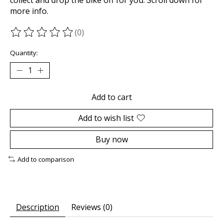
more info.
(0)
The rating of this product is
0
out of 5
Quantity:
Add to cart
Add to wish list
Buy now
Add to comparison
Description
Reviews (0)