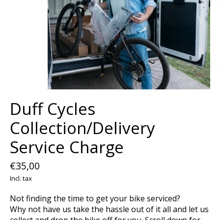
Duff Cycles
Collection/Delivery
Service Charge
€35,00
Incl. tax
Not finding the time to get your bike serviced?
Why not have us take the hassle out of it all and let us
collect and drop the bike off for you. Scroll down for