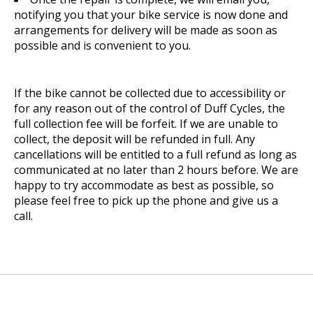
notifying you that your bike service is now done and
arrangements for delivery will be made as soon as
possible and is convenient to you.
If the bike cannot be collected due to accessibility or
for any reason out of the control of Duff Cycles, the
full collection fee will be forfeit. If we are unable to
collect, the deposit will be refunded in full. Any
cancellations will be entitled to a full refund as long as
communicated at no later than 2 hours before. We are
happy to try accommodate as best as possible, so
please feel free to pick up the phone and give us a
call.