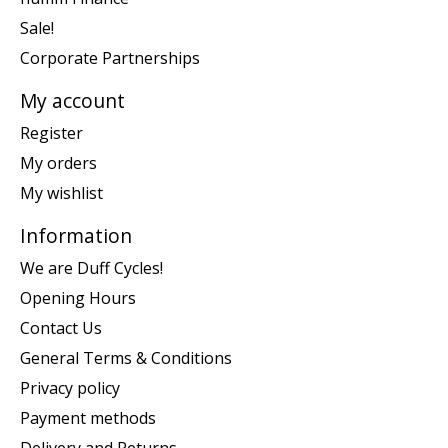
Sale!
Corporate Partnerships
My account
Register
My orders
My wishlist
Information
We are Duff Cycles!
Opening Hours
Contact Us
General Terms & Conditions
Privacy policy
Payment methods
Delivery and Returns