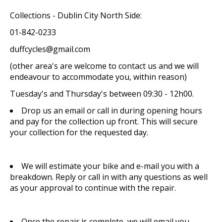
Collections - Dublin City North Side:
01-842-0233
duffcycles@gmail.com
(other area's are welcome to contact us and we will
endeavour to accommodate you, within reason)
Tuesday's and Thursday's between 09:30 - 12h00.
Drop us an email or call in during opening hours
and pay for the collection up front. This will secure
your collection for the requested day.
We will estimate your bike and e-mail you with a
breakdown. Reply or call in with any questions as well
as your approval to continue with the repair.
Once the repair is complete, we will email you,