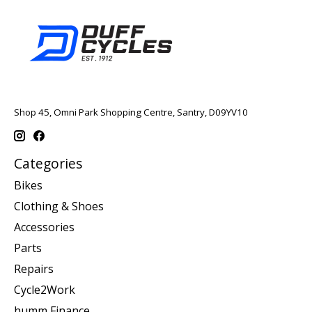
Shop 45, Omni Park Shopping Centre, Santry, D09YV10
Categories
Bikes
Clothing & Shoes
Accessories
Parts
Repairs
Cycle2Work
humm Finance